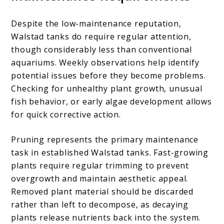
Despite the low-maintenance reputation,
Walstad tanks do require regular attention,
though considerably less than conventional
aquariums. Weekly observations help identify
potential issues before they become problems.
Checking for unhealthy plant growth, unusual
fish behavior, or early algae development allows
for quick corrective action.
Pruning represents the primary maintenance
task in established Walstad tanks. Fast-growing
plants require regular trimming to prevent
overgrowth and maintain aesthetic appeal.
Removed plant material should be discarded
rather than left to decompose, as decaying
plants release nutrients back into the system.