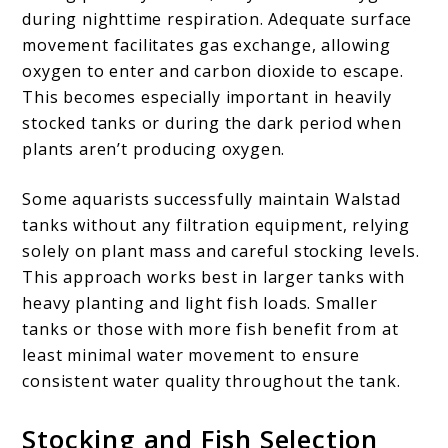
during nighttime respiration. Adequate surface
movement facilitates gas exchange, allowing
oxygen to enter and carbon dioxide to escape.
This becomes especially important in heavily
stocked tanks or during the dark period when
plants aren’t producing oxygen.
Some aquarists successfully maintain Walstad
tanks without any filtration equipment, relying
solely on plant mass and careful stocking levels.
This approach works best in larger tanks with
heavy planting and light fish loads. Smaller
tanks or those with more fish benefit from at
least minimal water movement to ensure
consistent water quality throughout the tank.
Stocking and Fish Selection