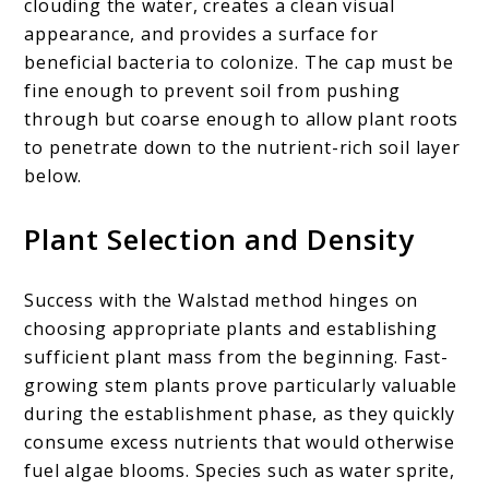
clouding the water, creates a clean visual
appearance, and provides a surface for
beneficial bacteria to colonize. The cap must be
fine enough to prevent soil from pushing
through but coarse enough to allow plant roots
to penetrate down to the nutrient-rich soil layer
below.
Plant Selection and Density
Success with the Walstad method hinges on
choosing appropriate plants and establishing
sufficient plant mass from the beginning. Fast-
growing stem plants prove particularly valuable
during the establishment phase, as they quickly
consume excess nutrients that would otherwise
fuel algae blooms. Species such as water sprite,