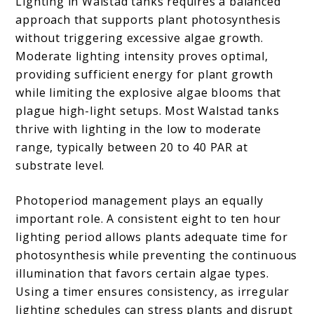
Lighting in Walstad tanks requires a balanced
approach that supports plant photosynthesis
without triggering excessive algae growth.
Moderate lighting intensity proves optimal,
providing sufficient energy for plant growth
while limiting the explosive algae blooms that
plague high-light setups. Most Walstad tanks
thrive with lighting in the low to moderate
range, typically between 20 to 40 PAR at
substrate level.
Photoperiod management plays an equally
important role. A consistent eight to ten hour
lighting period allows plants adequate time for
photosynthesis while preventing the continuous
illumination that favors certain algae types.
Using a timer ensures consistency, as irregular
lighting schedules can stress plants and disrupt