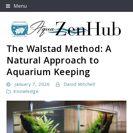
Skip
Menu
to
content
The Walstad Method: A
Aqua Zen Hub
Natural Approach to
Aquarium Keeping
January 7, 2026
David Mitchell
Knowledge