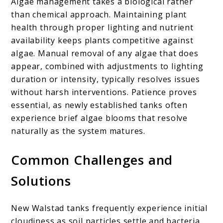
Algae management takes a biological rather
than chemical approach. Maintaining plant
health through proper lighting and nutrient
availability keeps plants competitive against
algae. Manual removal of any algae that does
appear, combined with adjustments to lighting
duration or intensity, typically resolves issues
without harsh interventions. Patience proves
essential, as newly established tanks often
experience brief algae blooms that resolve
naturally as the system matures.
Common Challenges and
Solutions
New Walstad tanks frequently experience initial
cloudiness as soil particles settle and bacteria