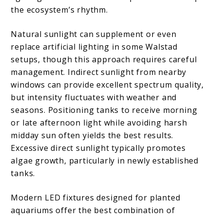
the ecosystem’s rhythm.
Natural sunlight can supplement or even
replace artificial lighting in some Walstad
setups, though this approach requires careful
management. Indirect sunlight from nearby
windows can provide excellent spectrum quality,
but intensity fluctuates with weather and
seasons. Positioning tanks to receive morning
or late afternoon light while avoiding harsh
midday sun often yields the best results.
Excessive direct sunlight typically promotes
algae growth, particularly in newly established
tanks.
Modern LED fixtures designed for planted
aquariums offer the best combination of