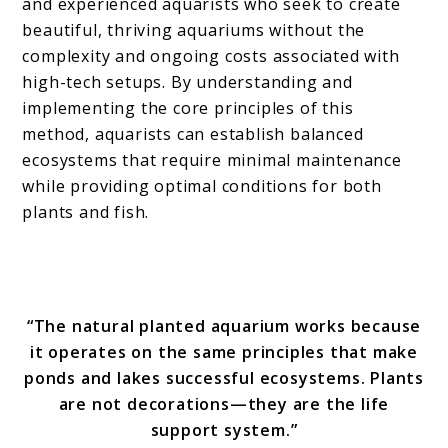
and experienced aquarists who seek to create
beautiful, thriving aquariums without the
complexity and ongoing costs associated with
high-tech setups. By understanding and
implementing the core principles of this
method, aquarists can establish balanced
ecosystems that require minimal maintenance
while providing optimal conditions for both
plants and fish.
“The natural planted aquarium works because
it operates on the same principles that make
ponds and lakes successful ecosystems. Plants
are not decorations—they are the life
support system.”