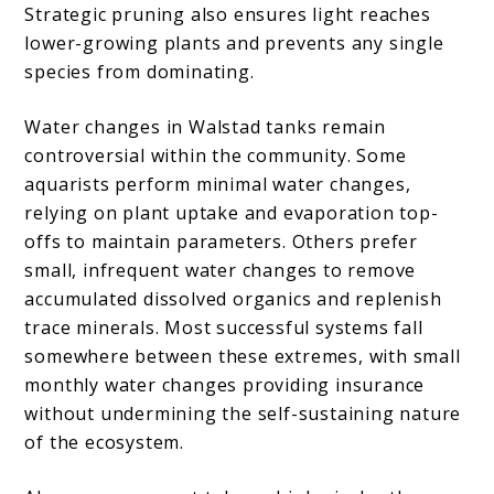
Strategic pruning also ensures light reaches
lower-growing plants and prevents any single
species from dominating.
Water changes in Walstad tanks remain
controversial within the community. Some
aquarists perform minimal water changes,
relying on plant uptake and evaporation top-
offs to maintain parameters. Others prefer
small, infrequent water changes to remove
accumulated dissolved organics and replenish
trace minerals. Most successful systems fall
somewhere between these extremes, with small
monthly water changes providing insurance
without undermining the self-sustaining nature
of the ecosystem.