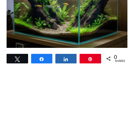
link
0
Tweet
Share
Share
Pin
to
SHARES
The
Walstad
Method:
A
Natural
Approach
to