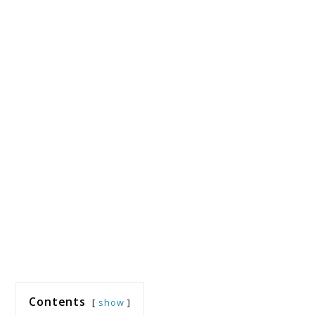
Contents
show