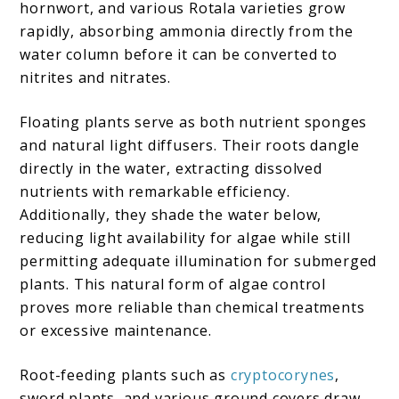
hornwort, and various Rotala varieties grow
rapidly, absorbing ammonia directly from the
water column before it can be converted to
nitrites and nitrates.
Floating plants serve as both nutrient sponges
and natural light diffusers. Their roots dangle
directly in the water, extracting dissolved
nutrients with remarkable efficiency.
Additionally, they shade the water below,
reducing light availability for algae while still
permitting adequate illumination for submerged
plants. This natural form of algae control
proves more reliable than chemical treatments
or excessive maintenance.
Root-feeding plants such as
cryptocorynes
,
sword plants, and various ground covers draw