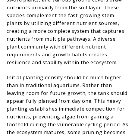
nutrients primarily from the soil layer. These
species complement the fast-growing stem
plants by utilizing different nutrient sources,
creating a more complete system that captures
nutrients from multiple pathways. A diverse
plant community with different nutrient
requirements and growth habits creates
resilience and stability within the ecosystem.
Initial planting density should be much higher
than in traditional aquariums. Rather than
leaving room for future growth, the tank should
appear fully planted from day one. This heavy
planting establishes immediate competition for
nutrients, preventing algae from gaining a
foothold during the vulnerable cycling period. As
the ecosystem matures, some pruning becomes