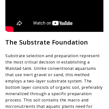
The Substrate Foundation
Substrate selection and preparation represent
the most critical decision in establishing a
Walstad tank. Unlike conventional aquariums
that use inert gravel or sand, this method
employs a two-layer substrate system. The
bottom layer consists of organic soil, preferably
mineralized through a specific preparation
process. This soil contains the macro and
micronutrients that aquatic plants need for