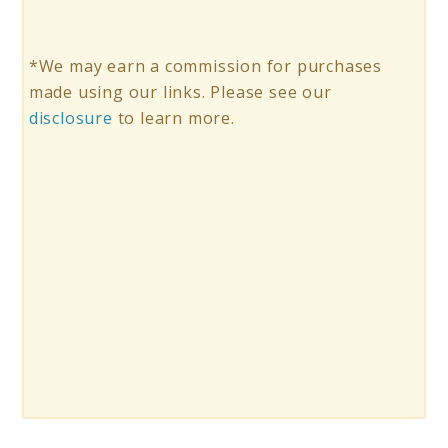
*We may earn a commission for purchases
made using our links. Please see our
disclosure
to learn more.