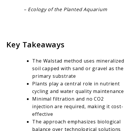
– Ecology of the Planted Aquarium
Key Takeaways
The Walstad method uses mineralized
soil capped with sand or gravel as the
primary substrate
Plants play a central role in nutrient
cycling and water quality maintenance
Minimal filtration and no CO2
injection are required, making it cost-
effective
The approach emphasizes biological
balance over technological solutions