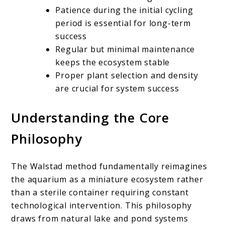
Patience during the initial cycling
period is essential for long-term
success
Regular but minimal maintenance
keeps the ecosystem stable
Proper plant selection and density
are crucial for system success
Understanding the Core
Philosophy
The Walstad method fundamentally reimagines
the aquarium as a miniature ecosystem rather
than a sterile container requiring constant
technological intervention. This philosophy
draws from natural lake and pond systems