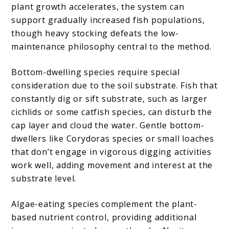
plant growth accelerates, the system can
support gradually increased fish populations,
though heavy stocking defeats the low-
maintenance philosophy central to the method.
Bottom-dwelling species require special
consideration due to the soil substrate. Fish that
constantly dig or sift substrate, such as larger
cichlids or some catfish species, can disturb the
cap layer and cloud the water. Gentle bottom-
dwellers like Corydoras species or small loaches
that don’t engage in vigorous digging activities
work well, adding movement and interest at the
substrate level.
Algae-eating species complement the plant-
based nutrient control, providing additional