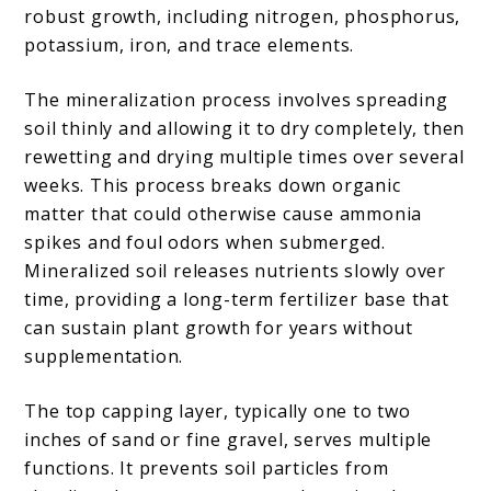
robust growth, including nitrogen, phosphorus,
potassium, iron, and trace elements.
The mineralization process involves spreading
soil thinly and allowing it to dry completely, then
rewetting and drying multiple times over several
weeks. This process breaks down organic
matter that could otherwise cause ammonia
spikes and foul odors when submerged.
Mineralized soil releases nutrients slowly over
time, providing a long-term fertilizer base that
can sustain plant growth for years without
supplementation.
The top capping layer, typically one to two
inches of sand or fine gravel, serves multiple
functions. It prevents soil particles from