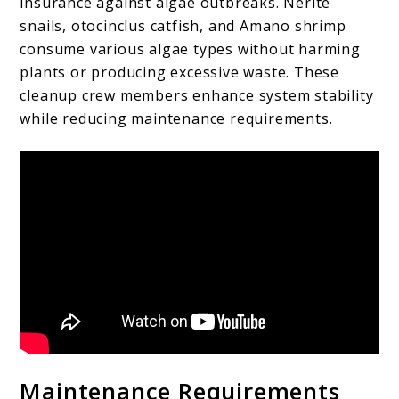
insurance against algae outbreaks. Nerite
snails, otocinclus catfish, and Amano shrimp
consume various algae types without harming
plants or producing excessive waste. These
cleanup crew members enhance system stability
while reducing maintenance requirements.
Maintenance Requirements