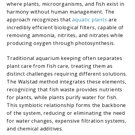
where plants, microorganisms, and fish exist in
harmony without human management. The
approach recognizes that
aquatic plants
are
incredibly efficient biological filters, capable of
removing ammonia, nitrites, and nitrates while
producing oxygen through photosynthesis.
Traditional aquarium keeping often separates
plant care from fish care, treating them as
distinct challenges requiring different solutions.
The Walstad method integrates these elements,
recognizing that fish waste provides nutrients
for plants, while plants purify water for fish.
This symbiotic relationship forms the backbone
of the system, reducing or eliminating the need
for water changes, expensive filtration systems,
and chemical additives.