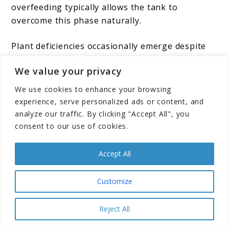
overfeeding typically allows the tank to
overcome this phase naturally.
Plant deficiencies occasionally emerge despite
the nutrient-rich substrate. Yellowing leaves,
We value your privacy
stunted growth, or holes in leaves indicate
specific mineral deficiencies. While the soil
We use cookies to enhance your browsing
provides abundant nutrients initially, certain
experience, serve personalized ads or content, and
elements may become depleted over time. Root
analyze our traffic. By clicking "Accept All", you
tabs placed near heavy root feeders or
consent to our use of cookies.
occasional liquid fertilizer additions can address
deficiencies without abandoning the low-tech
Accept All
approach.
Customize
Some aquarists struggle with maintaining
appropriate plant growth rates. Plants growing
Reject All
too slowly may indicate insufficient lighting,