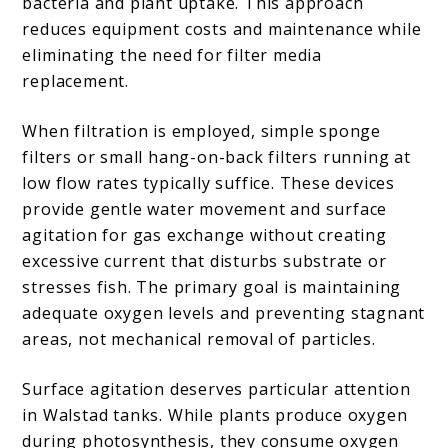
bacteria and plant uptake. This approach
reduces equipment costs and maintenance while
eliminating the need for filter media
replacement.
When filtration is employed, simple sponge
filters or small hang-on-back filters running at
low flow rates typically suffice. These devices
provide gentle water movement and surface
agitation for gas exchange without creating
excessive current that disturbs substrate or
stresses fish. The primary goal is maintaining
adequate oxygen levels and preventing stagnant
areas, not mechanical removal of particles.
Surface agitation deserves particular attention
in Walstad tanks. While plants produce oxygen
during photosynthesis, they consume oxygen