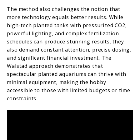
The method also challenges the notion that
more technology equals better results. While
high-tech planted tanks with pressurized CO2,
powerful lighting, and complex fertilization
schedules can produce stunning results, they
also demand constant attention, precise dosing,
and significant financial investment. The
Walstad approach demonstrates that
spectacular planted aquariums can thrive with
minimal equipment, making the hobby
accessible to those with limited budgets or time
constraints.