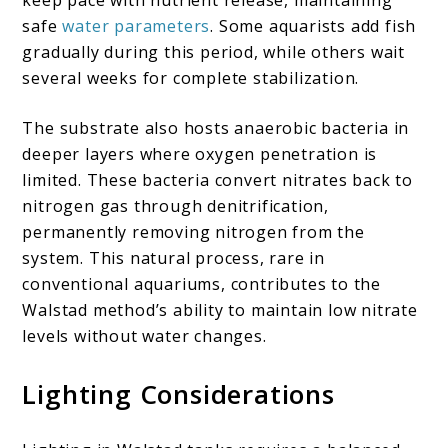
keep pace with nutrient release, maintaining
safe
water parameters
. Some aquarists add fish
gradually during this period, while others wait
several weeks for complete stabilization.
The substrate also hosts anaerobic bacteria in
deeper layers where oxygen penetration is
limited. These bacteria convert nitrates back to
nitrogen gas through denitrification,
permanently removing nitrogen from the
system. This natural process, rare in
conventional aquariums, contributes to the
Walstad method’s ability to maintain low nitrate
levels without water changes.
Lighting Considerations