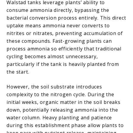
Walstad tanks leverage plants’ ability to
consume ammonia directly, bypassing the
bacterial conversion process entirely. This direct
uptake means ammonia never converts to
nitrites or nitrates, preventing accumulation of
these compounds. Fast-growing plants can
process ammonia so efficiently that traditional
cycling becomes almost unnecessary,
particularly if the tank is heavily planted from
the start.
However, the soil substrate introduces
complexity to the nitrogen cycle. During the
initial weeks, organic matter in the soil breaks
down, potentially releasing ammonia into the
water column. Heavy planting and patience
during this establishment phase allow plants to