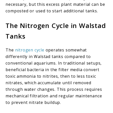
necessary, but this excess plant material can be
composted or used to start additional tanks.
The Nitrogen Cycle in Walstad
Tanks
The
nitrogen cycle
operates somewhat
differently in Walstad tanks compared to
conventional aquariums. In traditional setups,
beneficial bacteria in the filter media convert
toxic ammonia to nitrites, then to less toxic
nitrates, which accumulate until removed
through water changes. This process requires
mechanical filtration and regular maintenance
to prevent nitrate buildup.