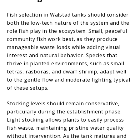
Fish selection in Walstad tanks should consider
both the low-tech nature of the system and the
role fish play in the ecosystem. Small, peaceful
community fish work best, as they produce
manageable waste loads while adding visual
interest and natural behavior. Species that
thrive in planted environments, such as small
tetras, rasboras, and dwarf shrimp, adapt well
to the gentle flow and moderate lighting typical
of these setups.
Stocking levels should remain conservative,
particularly during the establishment phase.
Light stocking allows plants to easily process
fish waste, maintaining pristine water quality
without intervention. As the tank matures and