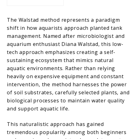
The Walstad method represents a paradigm
shift in how aquarists approach planted tank
management. Named after microbiologist and
aquarium enthusiast Diana Walstad, this low-
tech approach emphasizes creating a self-
sustaining ecosystem that mimics natural
aquatic environments. Rather than relying
heavily on expensive equipment and constant
intervention, the method harnesses the power
of soil substrates, carefully selected plants, and
biological processes to maintain water quality
and support aquatic life.
This naturalistic approach has gained
tremendous popularity among both beginners