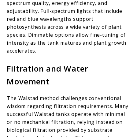
spectrum quality, energy efficiency, and
adjustability. Full-spectrum lights that include
red and blue wavelengths support
photosynthesis across a wide variety of plant
species. Dimmable options allow fine-tuning of
intensity as the tank matures and plant growth
accelerates.
Filtration and Water
Movement
The Walstad method challenges conventional
wisdom regarding filtration requirements. Many
successful Walstad tanks operate with minimal
or no mechanical filtration, relying instead on
biological filtration provided by substrate