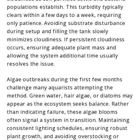
populations establish. This turbidity typically
clears within a few days to a week, requiring
only patience. Avoiding substrate disturbance
during setup and filling the tank slowly
minimizes cloudiness. If persistent cloudiness
occurs, ensuring adequate plant mass and
allowing the system additional time usually
resolves the issue.
Algae outbreaks during the first few months
challenge many aquarists attempting the
method. Green water, hair algae, or diatoms may
appear as the ecosystem seeks balance. Rather
than indicating failure, these algae blooms
often signal a system in transition. Maintaining
consistent lighting schedules, ensuring robust
plant growth, and avoiding overstocking or