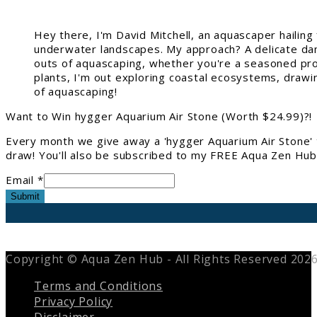
Hey there, I'm David Mitchell, an aquascaper hailin
underwater landscapes. My approach? A delicate danc
outs of aquascaping, whether you're a seasoned pro 
plants, I'm out exploring coastal ecosystems, drawi
of aquascaping!
Want to Win hygger Aquarium Air Stone (Worth $24.99)?!
Every month we give away a 'hygger Aquarium Air Stone' 
draw! You'll also be subscribed to my FREE Aqua Zen Hub 
Email *
Submit
Copyright © Aqua Zen Hub - All Rights Reserved 202
Terms and Conditions
Privacy Policy
Disclaimer