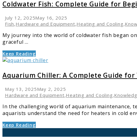
Coldwater
Coldwater Fish: Complete Guide for Beg
Fish:
Complete
July 12, 2025
May 16, 2025
Guide
Fish
,
Hardware and Equipment
,
Heating and Cooling
,
Know
for
My journey into the world of coldwater fish began on
Beginners
graceful ...
and
Enthusiasts
Keep Reading
link
to
Aquarium
Aquarium Chiller: A Complete Guide for
Chiller:
A
May 13, 2025
May 2, 2025
Complete
Hardware and Equipment
,
Heating and Cooling
,
Knowled
Guide
In the challenging world of aquarium maintenance, t
for
aquarists understand the need for heaters in cold env
Temperature
Control
Keep Reading