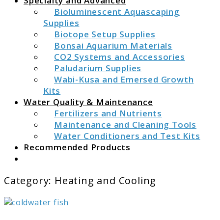
Specialty and Advanced
Bioluminescent Aquascaping
Supplies
Biotope Setup Supplies
Bonsai Aquarium Materials
CO2 Systems and Accessories
Paludarium Supplies
Wabi-Kusa and Emersed Growth
Kits
Water Quality & Maintenance
Fertilizers and Nutrients
Maintenance and Cleaning Tools
Water Conditioners and Test Kits
Recommended Products
Search
Category:
Heating and Cooling
link
to