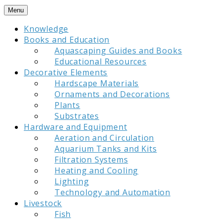
Skip
Menu
to
Knowledge
content
Books and Education
Aquascaping Guides and Books
Educational Resources
Decorative Elements
Hardscape Materials
Ornaments and Decorations
Plants
Substrates
Hardware and Equipment
Aeration and Circulation
Aquarium Tanks and Kits
Filtration Systems
Heating and Cooling
Lighting
Technology and Automation
Livestock
Fish