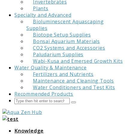
Invertebrates
Plants
Specialty and Advanced
Bioluminescent Aquascaping
Supplies
Biotope Setup Supplies
Bonsai Aquarium Materials
CO2 Systems and Accessories
Paludarium Supplies
Wabi-Kusa and Emersed Growth Kits
Water Quality & Maintenance
Fertilizers and Nutrients
Maintenance and Cleaning Tools
Water Conditioners and Test Kits
Recommended Products
Search
Submit
Aqua Zen Hub
Knowledge