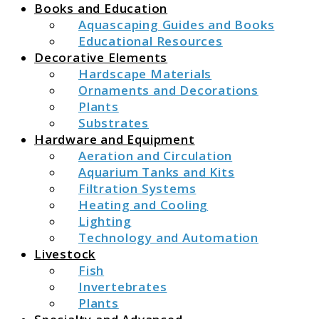
Books and Education
Aquascaping Guides and Books
Educational Resources
Decorative Elements
Hardscape Materials
Ornaments and Decorations
Plants
Substrates
Hardware and Equipment
Aeration and Circulation
Aquarium Tanks and Kits
Filtration Systems
Heating and Cooling
Lighting
Technology and Automation
Livestock
Fish
Invertebrates
Plants