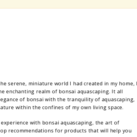
the serene, miniature world I had created in my home, 
the enchanting realm of bonsai aquascaping. It all
legance of bonsai with the tranquility of aquascaping,
nature within the confines of my own living space.
 experience with bonsai aquascaping, the art of
top recommendations for products that will help you