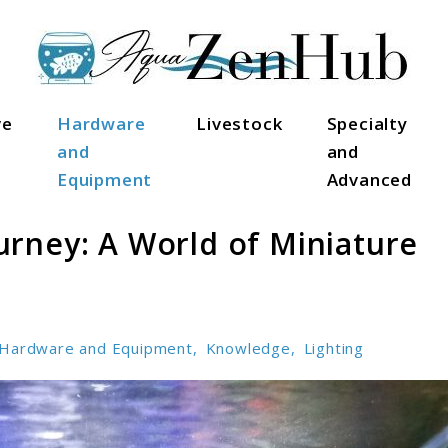
ve
Hardware
Livestock
Specialty
and
and
Equipment
Advanced
rney: A World of Miniature
Hardware and Equipment
,
Knowledge
,
Lighting