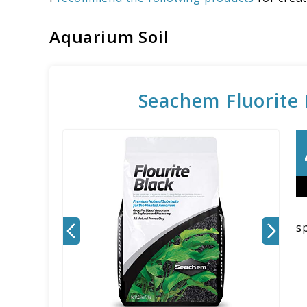
Aquarium Soil
Seachem Fluorite B
sp