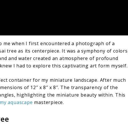
 me when I first encountered a photograph of a
ai tree as its centerpiece. It was a symphony of colors
 land and water created an atmosphere of profound
 knew I had to explore this captivating art form myself.
fect container for my miniature landscape. After much
imensions of 12″ x 8″ x 8″. The transparency of the
angles, highlighting the miniature beauty within. This
 my aquascape
masterpiece.
ree