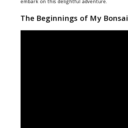
embark on this delightful adventure.
The Beginnings of My Bonsa