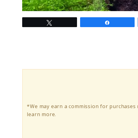
link
Tweet
Share
to
My
Bonsai
Aquascape
Journey:
A
World
of
*We may earn a commission for purchases m
Miniature
learn more.
Beauty