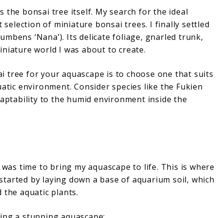
 the bonsai tree itself. My search for the ideal
 selection of miniature bonsai trees. I finally settled
mbens ‘Nana’). Its delicate foliage, gnarled trunk,
niature world I was about to create.
 tree for your aquascape is to choose one that suits
uatic environment. Consider species like the Fukien
daptability to the humid environment inside the
 was time to bring my aquascape to life. This is where
I started by laying down a base of aquarium soil, which
 the aquatic plants.
ting a stunning aquascape: