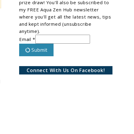
prize draw! You'll also be subscribed to
my FREE Aqua Zen Hub newsletter
where you'll get all the latest news, tips
and kept informed (unsubscribe
anytime).
Email *
Submit
Connect With Us On Facebook!
I