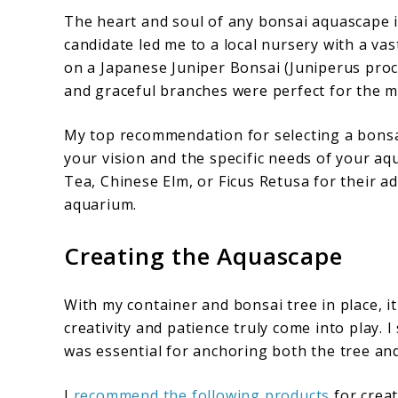
The heart and soul of any bonsai aquascape is
candidate led me to a local nursery with a vast
on a Japanese Juniper Bonsai (Juniperus procu
and graceful branches were perfect for the mi
My top recommendation for selecting a bonsai
your vision and the specific needs of your aq
Tea, Chinese Elm, or Ficus Retusa for their a
aquarium.
Creating the Aquascape
With my container and bonsai tree in place, it
creativity and patience truly come into play. 
was essential for anchoring both the tree and
I
recommend the following products
for crea