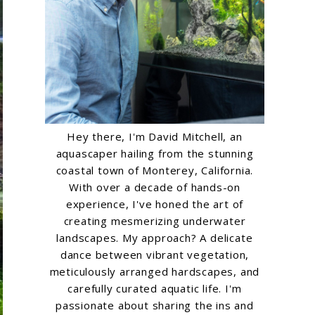
Hey there, I'm David Mitchell, an
aquascaper hailing from the stunning
coastal town of Monterey, California.
With over a decade of hands-on
experience, I've honed the art of
creating mesmerizing underwater
landscapes. My approach? A delicate
dance between vibrant vegetation,
meticulously arranged hardscapes, and
carefully curated aquatic life. I'm
passionate about sharing the ins and