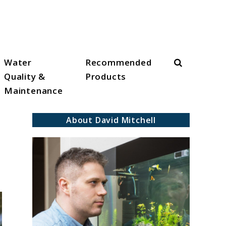
Search
Water
Recommended
Quality &
Products
Maintenance
About David Mitchell