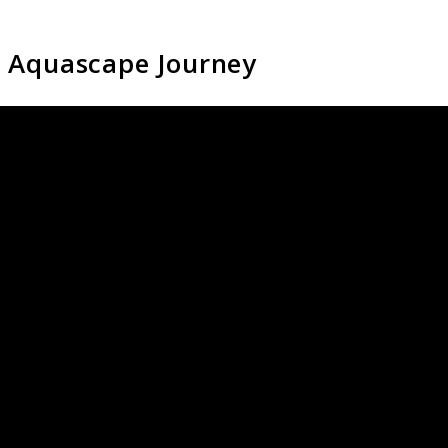
i Aquascape Journey