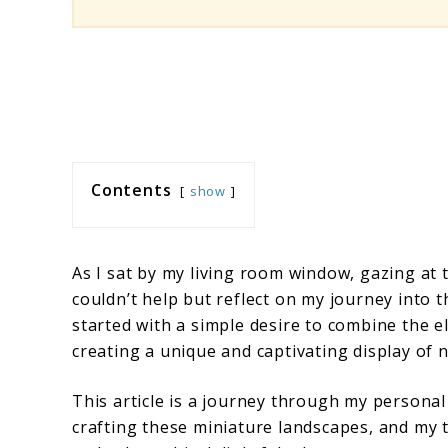
Contents
show
As I sat by my living room window, gazing at 
couldn’t help but reflect on my journey into 
started with a simple desire to combine the e
creating a unique and captivating display of 
This article is a journey through my personal
crafting these miniature landscapes, and my 