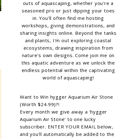
outs of aquascaping, whether you're a
seasoned pro or just dipping your toes
in. You'll often find me hosting
workshops, giving demonstrations, and
sharing insights online. Beyond the tanks
and plants, I'm out exploring coastal
ecosystems, drawing inspiration from
nature's own designs. Come join me on
this aquatic adventure as we unlock the
endless potential within the captivating
world of aquascaping!
Want to Win hygger Aquarium Air Stone
(Worth $24.99)?!
Every month we give away a 'hygger
Aquarium Air Stone' to one lucky
subscriber. ENTER YOUR EMAIL below,
and you'll automatically be added to the