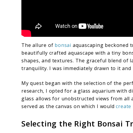
The allure of
bonsai
aquascaping beckoned to
beautifully crafted aquascape with a tiny bons
shapes, and textures. The graceful blend of
tranquility. I was immediately drawn to it and
My quest began with the selection of the per
research, I opted for a glass aquarium with d
glass allows for unobstructed views from all 
served as the canvas on which I would
create
Selecting the Right Bonsai T