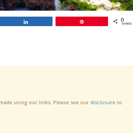
0
Share
Pin
SHARES
ade using our links. Please see our
disclosure
to