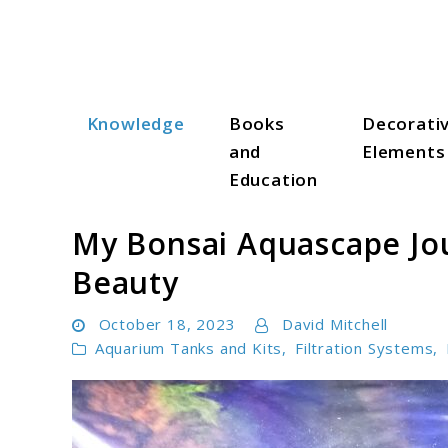
Skip
to
content
Knowledge
Books
Decorati
Aqua Zen Hub
and
Elements
Education
My Bonsai Aquascape Jou
Beauty
October 18, 2023
David Mitchell
Aquarium Tanks and Kits
,
Filtration Systems
,