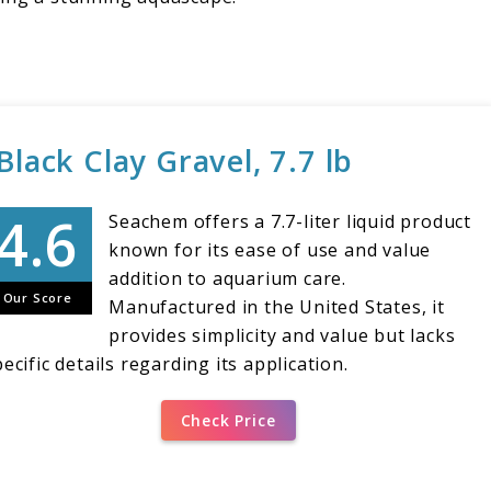
lack Clay Gravel, 7.7 lb
Seachem offers a 7.7-liter liquid product
known for its ease of use and value
addition to aquarium care.
Our Score
Manufactured in the United States, it
provides simplicity and value but lacks
ecific details regarding its application.
Check Price