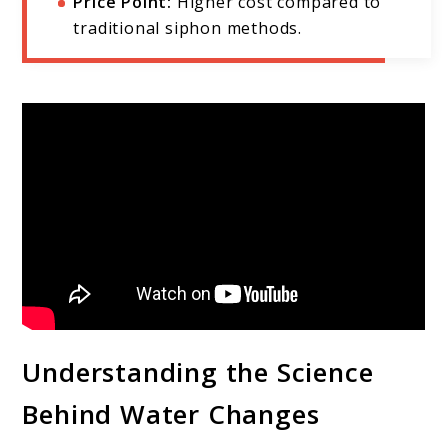
Price Point:
Higher cost compared to
traditional siphon methods.
Understanding the Science
Behind Water Changes