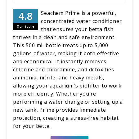
Seachem Prime is a powerful,
concentrated water conditioner
Our Score
that ensures your betta fish
thrives in a clean and safe environment.
This 500 mL bottle treats up to 5,000
gallons of water, making it both effective
and economical. It instantly removes
chlorine and chloramine, and detoxifies
ammonia, nitrite, and heavy metals,
allowing your aquarium's biofilter to work
more efficiently. Whether you're
performing a water change or setting up a
new tank, Prime provides immediate
protection, creating a stress-free habitat
for your betta.