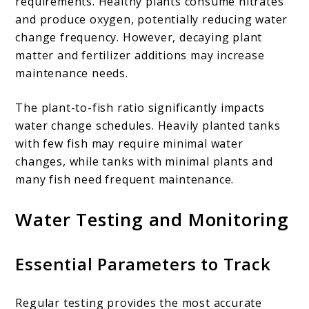
requirements. Healthy plants consume nitrates
and produce oxygen, potentially reducing water
change frequency. However, decaying plant
matter and fertilizer additions may increase
maintenance needs.
The plant-to-fish ratio significantly impacts
water change schedules. Heavily planted tanks
with few fish may require minimal water
changes, while tanks with minimal plants and
many fish need frequent maintenance.
Water Testing and Monitoring
Essential Parameters to Track
Regular testing provides the most accurate