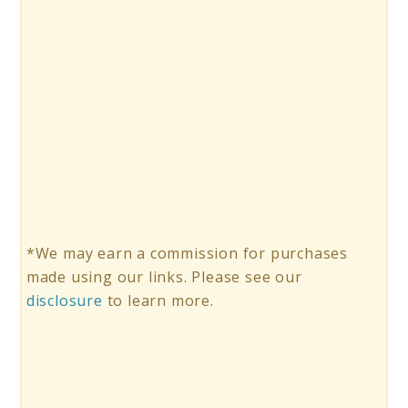
*We may earn a commission for purchases
made using our links. Please see our
disclosure
to learn more.