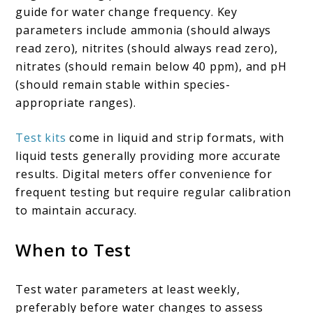
guide for water change frequency. Key
parameters include ammonia (should always
read zero), nitrites (should always read zero),
nitrates (should remain below 40 ppm), and pH
(should remain stable within species-
appropriate ranges).
Test kits
come in liquid and strip formats, with
liquid tests generally providing more accurate
results. Digital meters offer convenience for
frequent testing but require regular calibration
to maintain accuracy.
When to Test
Test water parameters at least weekly,
preferably before water changes to assess