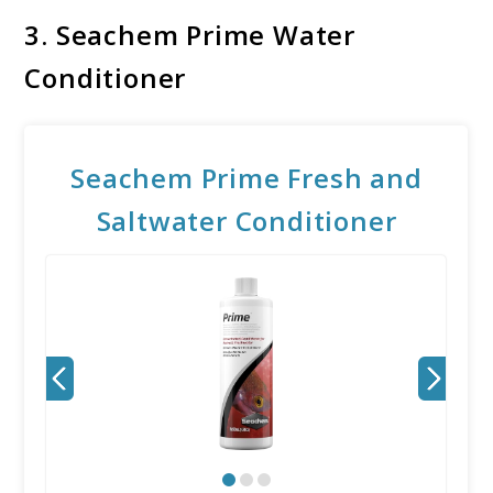
3.
Seachem Prime Water
Conditioner
Seachem Prime Fresh and
Saltwater Conditioner