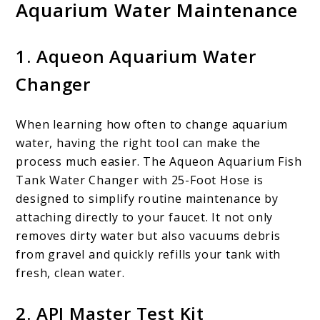
Aquarium Water Maintenance
1.
Aqueon Aquarium Water
Changer
When learning how often to change aquarium
water, having the right tool can make the
process much easier. The Aqueon Aquarium Fish
Tank Water Changer with 25-Foot Hose is
designed to simplify routine maintenance by
attaching directly to your faucet. It not only
removes dirty water but also vacuums debris
from gravel and quickly refills your tank with
fresh, clean water.
2.
API Master Test Kit