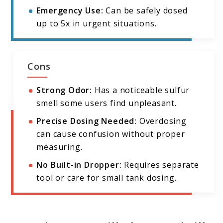
Emergency Use:
Can be safely dosed
up to 5x in urgent situations.
Cons
Strong Odor:
Has a noticeable sulfur
smell some users find unpleasant.
Precise Dosing Needed:
Overdosing
can cause confusion without proper
measuring.
No Built-in Dropper:
Requires separate
tool or care for small tank dosing.