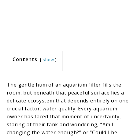
Contents
show
The gentle hum of an aquarium filter fills the
room, but beneath that peaceful surface lies a
delicate ecosystem that depends entirely on one
crucial factor: water quality. Every aquarium
owner has faced that moment of uncertainty,
staring at their tank and wondering, “Am I
changing the water enough?” or “Could I be