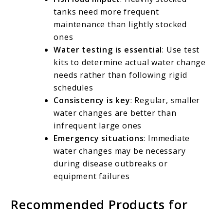
tanks need more frequent
maintenance than lightly stocked
ones
Water testing is essential
: Use test
kits to determine actual water change
needs rather than following rigid
schedules
Consistency is key
: Regular, smaller
water changes are better than
infrequent large ones
Emergency situations
: Immediate
water changes may be necessary
during disease outbreaks or
equipment failures
Recommended Products for