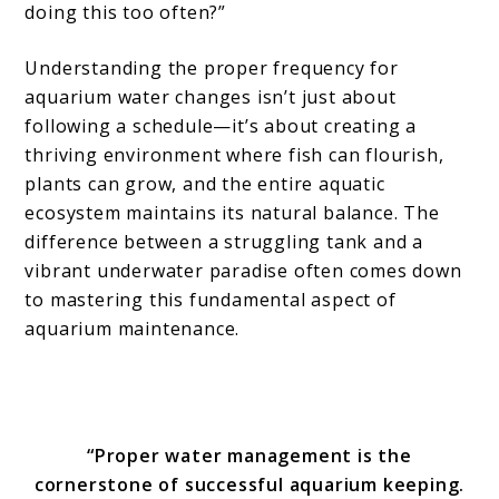
doing this too often?”
Understanding the proper frequency for
aquarium water changes isn’t just about
following a schedule—it’s about creating a
thriving environment where fish can flourish,
plants can grow, and the entire aquatic
ecosystem maintains its natural balance. The
difference between a struggling tank and a
vibrant underwater paradise often comes down
to mastering this fundamental aspect of
aquarium maintenance.
“Proper water management is the
cornerstone of successful aquarium keeping.