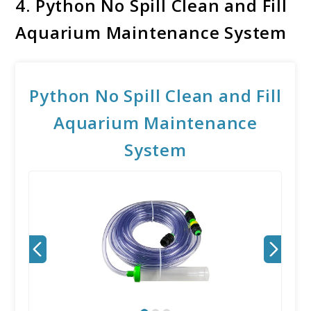
4.
Python No Spill Clean and Fill
Aquarium Maintenance System
Python No Spill Clean and Fill
Aquarium Maintenance
System