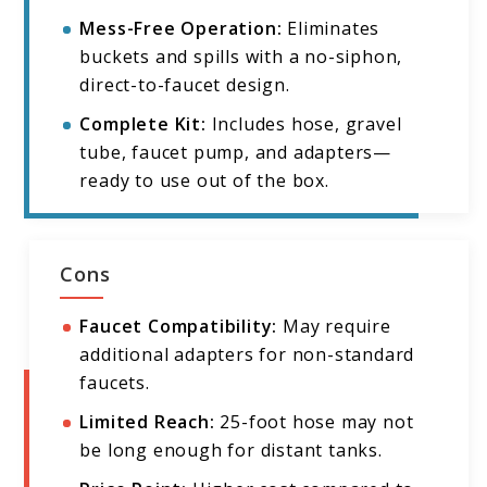
Mess-Free Operation:
Eliminates
buckets and spills with a no-siphon,
direct-to-faucet design.
Complete Kit:
Includes hose, gravel
tube, faucet pump, and adapters—
ready to use out of the box.
Cons
Faucet Compatibility:
May require
additional adapters for non-standard
faucets.
Limited Reach:
25-foot hose may not
be long enough for distant tanks.