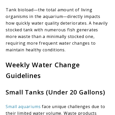
Tank bioload—the total amount of living
organisms in the aquarium—directly impacts
how quickly water quality deteriorates. A heavily
stocked tank with numerous fish generates
more waste than a minimally stocked one,
requiring more frequent water changes to
maintain healthy conditions.
Weekly Water Change
Guidelines
Small Tanks (Under 20 Gallons)
Small aquariums
face unique challenges due to
their limited water volume. Waste products