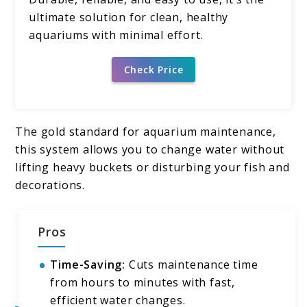
ultimate solution for clean, healthy
aquariums with minimal effort.
Check Price
The gold standard for aquarium maintenance,
this system allows you to change water without
lifting heavy buckets or disturbing your fish and
decorations.
Pros
Time-Saving:
Cuts maintenance time
from hours to minutes with fast,
efficient water changes.