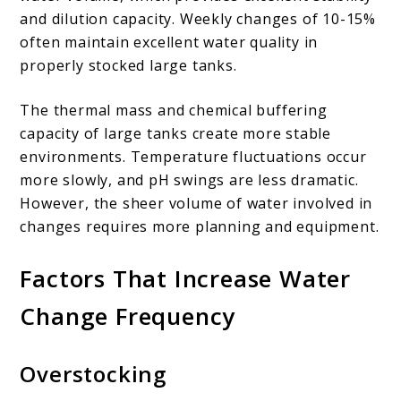
and dilution capacity. Weekly changes of 10-15%
often maintain excellent water quality in
properly stocked large tanks.
The thermal mass and chemical buffering
capacity of large tanks create more stable
environments. Temperature fluctuations occur
more slowly, and pH swings are less dramatic.
However, the sheer volume of water involved in
changes requires more planning and equipment.
Factors That Increase Water
Change Frequency
Overstocking