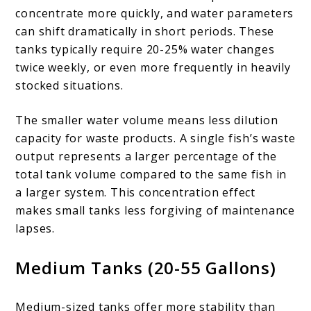
concentrate more quickly, and water parameters
can shift dramatically in short periods. These
tanks typically require 20-25% water changes
twice weekly, or even more frequently in heavily
stocked situations.
The smaller water volume means less dilution
capacity for waste products. A single fish’s waste
output represents a larger percentage of the
total tank volume compared to the same fish in
a larger system. This concentration effect
makes small tanks less forgiving of maintenance
lapses.
Medium Tanks (20-55 Gallons)
Medium-sized tanks offer more stability than