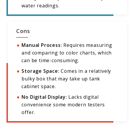
water readings.
Cons
Manual Process:
Requires measuring
and comparing to color charts, which
can be time-consuming.
Storage Space:
Comes in a relatively
bulky box that may take up tank
cabinet space.
No Digital Display:
Lacks digital
convenience some modern testers
offer.