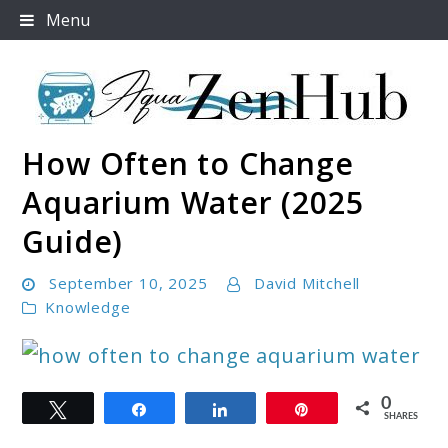
Skip
Menu
to
content
How Often to Change
Aqua Zen Hub
Aquarium Water (2025
Guide)
September 10, 2025
David Mitchell
Knowledge
link
0
Tweet
Share
Share
Pin
to
SHARES