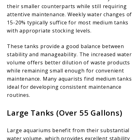
their smaller counterparts while still requiring
attentive maintenance. Weekly water changes of
15-20% typically suffice for most medium tanks
with appropriate stocking levels.
These tanks provide a good balance between
stability and manageability. The increased water
volume offers better dilution of waste products
while remaining small enough for convenient
maintenance. Many aquarists find medium tanks
ideal for developing consistent maintenance
routines.
Large Tanks (Over 55 Gallons)
Large aquariums benefit from their substantial
water volume, which provides excellent stability