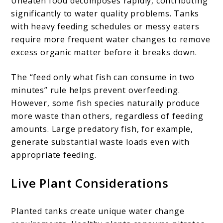
Uneaten food decomposes rapidly, contributing
significantly to water quality problems. Tanks
with heavy feeding schedules or messy eaters
require more frequent water changes to remove
excess organic matter before it breaks down.
The “feed only what fish can consume in two
minutes” rule helps prevent overfeeding.
However, some fish species naturally produce
more waste than others, regardless of feeding
amounts. Large predatory fish, for example,
generate substantial waste loads even with
appropriate feeding.
Live Plant Considerations
Planted tanks create unique water change