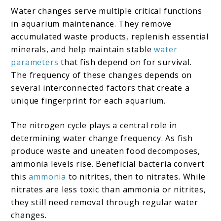
Water changes serve multiple critical functions
in aquarium maintenance. They remove
accumulated waste products, replenish essential
minerals, and help maintain stable
water
parameters
that fish depend on for survival.
The frequency of these changes depends on
several interconnected factors that create a
unique fingerprint for each aquarium.
The nitrogen cycle plays a central role in
determining water change frequency. As fish
produce waste and uneaten food decomposes,
ammonia levels rise. Beneficial bacteria convert
this
ammonia
to nitrites, then to nitrates. While
nitrates are less toxic than ammonia or nitrites,
they still need removal through regular water
changes.