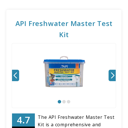
API Freshwater Master Test
Kit
The API Freshwater Master Test
Kit is a comprehensive and