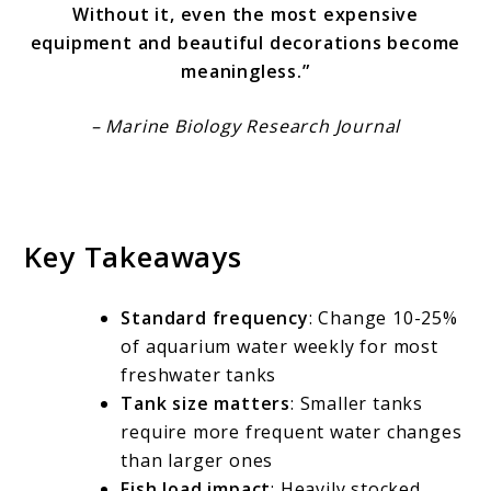
Without it, even the most expensive
equipment and beautiful decorations become
meaningless.”
– Marine Biology Research Journal
Key Takeaways
Standard frequency
: Change 10-25%
of aquarium water weekly for most
freshwater tanks
Tank size matters
: Smaller tanks
require more frequent water changes
than larger ones
Fish load impact
: Heavily stocked