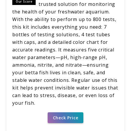
Our Score
trusted solution for monitoring
the health of your freshwater aquarium.
With the ability to perform up to 800 tests,
this kit includes everything you need: 7
bottles of testing solutions, 4 test tubes
with caps, and a detailed color chart for
accurate readings. It measures five critical
water parameters—pH, high-range pH,
ammonia, nitrite, and nitrate—ensuring
your betta fish lives in clean, safe, and
stable water conditions. Regular use of this
kit helps prevent invisible water issues that
can lead to stress, disease, or even loss of
your fish.
Check Price