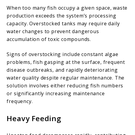
When too many fish occupy a given space, waste
production exceeds the system’s processing
capacity. Overstocked tanks may require daily
water changes to prevent dangerous
accumulation of toxic compounds.
Signs of overstocking include constant algae
problems, fish gasping at the surface, frequent
disease outbreaks, and rapidly deteriorating
water quality despite regular maintenance. The
solution involves either reducing fish numbers
or significantly increasing maintenance
frequency.
Heavy Feeding