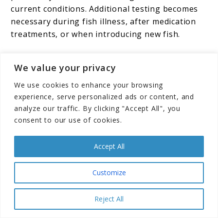
current conditions. Additional testing becomes
necessary during fish illness, after medication
treatments, or when introducing new fish.
Emergency testing situations include fish
We value your privacy
showing stress symptoms, unusual behavior
changes, or visible water quality problems.
We use cookies to enhance your browsing
These situations may require immediate water
experience, serve personalized ads or content, and
analyze our traffic. By clicking "Accept All", you
changes regardless of the regular schedule.
consent to our use of cookies.
Seasonal Considerations
Accept All
Summer Challenges
Customize
Higher temperatures during summer months
Reject All
increase fish metabolism and bacterial activity,