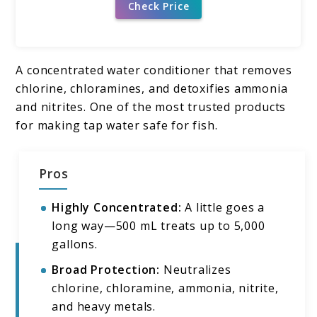
Check Price
A concentrated water conditioner that removes
chlorine, chloramines, and detoxifies ammonia
and nitrites. One of the most trusted products
for making tap water safe for fish.
Pros
Highly Concentrated:
A little goes a
long way—500 mL treats up to 5,000
gallons.
Broad Protection:
Neutralizes
chlorine, chloramine, ammonia, nitrite,
and heavy metals.