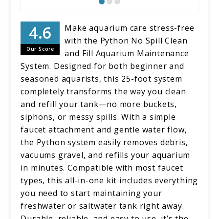
Make aquarium care stress-free
with the Python No Spill Clean
Our Score
and Fill Aquarium Maintenance
System. Designed for both beginner and
seasoned aquarists, this 25-foot system
completely transforms the way you clean
and refill your tank—no more buckets,
siphons, or messy spills. With a simple
faucet attachment and gentle water flow,
the Python system easily removes debris,
vacuums gravel, and refills your aquarium
in minutes. Compatible with most faucet
types, this all-in-one kit includes everything
you need to start maintaining your
freshwater or saltwater tank right away.
Durable, reliable, and easy to use, it’s the