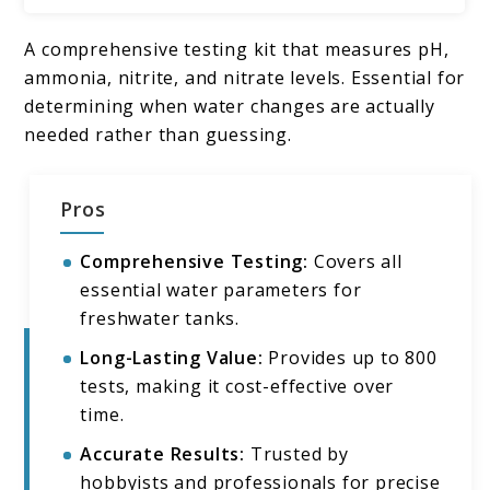
A comprehensive testing kit that measures pH,
ammonia, nitrite, and nitrate levels. Essential for
determining when water changes are actually
needed rather than guessing.
Pros
Comprehensive Testing:
Covers all
essential water parameters for
freshwater tanks.
Long-Lasting Value:
Provides up to 800
tests, making it cost-effective over
time.
Accurate Results:
Trusted by
hobbyists and professionals for precise