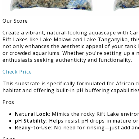
Our Score
Create a vibrant, natural-looking aquascape with Cari
Rift Lakes like Lake Malawi and Lake Tanganyika, thi
not only enhances the aesthetic appeal of your tank b
or crowded aquariums. Whether you're setting up a new
enthusiasts seeking authenticity and functionality.
Check Price
This substrate is specifically formulated for African
habitat and offering built-in pH buffering capabilitie
Pros
Natural Look:
Mimics the rocky Rift Lake environ
pH Stability:
Helps resist pH drops in mature or 
Ready-to-Use:
No need for rinsing—just add an