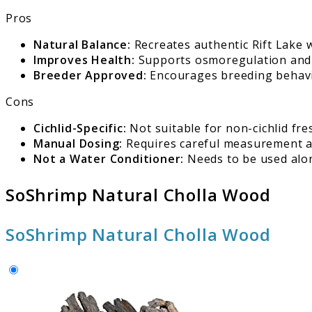
Pros
Natural Balance:
Recreates authentic Rift Lake w
Improves Health:
Supports osmoregulation and ov
Breeder Approved:
Encourages breeding behavio
Cons
Cichlid-Specific:
Not suitable for non-cichlid fre
Manual Dosing:
Requires careful measurement a
Not a Water Conditioner:
Needs to be used alon
SoShrimp Natural Cholla Wood
SoShrimp Natural Cholla Wood