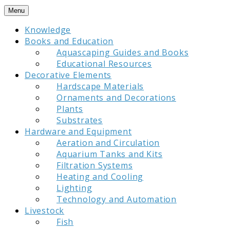
Skip
Menu
to
Knowledge
content
Books and Education
Aquascaping Guides and Books
Educational Resources
Decorative Elements
Hardscape Materials
Ornaments and Decorations
Plants
Substrates
Hardware and Equipment
Aeration and Circulation
Aquarium Tanks and Kits
Filtration Systems
Heating and Cooling
Lighting
Technology and Automation
Livestock
Fish