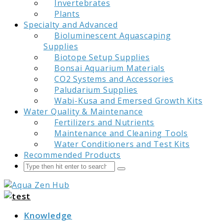
Invertebrates
Plants
Specialty and Advanced
Bioluminescent Aquascaping
Supplies
Biotope Setup Supplies
Bonsai Aquarium Materials
CO2 Systems and Accessories
Paludarium Supplies
Wabi-Kusa and Emersed Growth Kits
Water Quality & Maintenance
Fertilizers and Nutrients
Maintenance and Cleaning Tools
Water Conditioners and Test Kits
Recommended Products
Search
Submit
Aqua Zen Hub
Knowledge