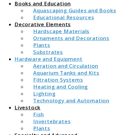
Books and Education
Aquascaping Guides and Books
Educational Resources
Decorative Elements
Hardscape Materials
Ornaments and Decorations
Plants
Substrates
Hardware and Equipment
Aeration and Circulation
Aquarium Tanks and Kits
Filtration Systems
Heating and Cooling
Lighting
Technology and Automation
Livestock
Fish
Invertebrates
Plants