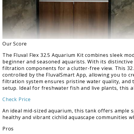
Our Score
The Fluval Flex 32.5 Aquarium Kit combines sleek mo
beginner and seasoned aquarists. With its distinctive
filtration components for a clutter-free view. This 3
controlled by the FluvalSmart App, allowing you to c
filtration system ensures pristine water quality, and 
setup. Ideal for freshwater fish and live plants, this
Check Price
An ideal mid-sized aquarium, this tank offers ample sp
healthy and vibrant cichlid aquascape communities w
Pros