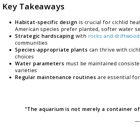
Key Takeaways
Habitat-specific design
is crucial for cichlid h
American species prefer planted, softer water s
Strategic hardscaping
with
rocks and driftwood
communities
Species-appropriate plants
can thrive with cich
choices
Water parameters
must be maintained consisten
varieties
Regular maintenance routines
are essential fo
“The aquarium is not merely a container of 
—