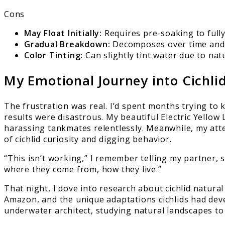
Cons
May Float Initially:
Requires pre-soaking to fully 
Gradual Breakdown:
Decomposes over time and w
Color Tinting:
Can slightly tint water due to nat
My Emotional Journey into Cichl
The frustration was real. I’d spent months trying t
results were disastrous. My beautiful Electric Yellow 
harassing tankmates relentlessly. Meanwhile, my atte
of cichlid curiosity and digging behavior.
“This isn’t working,” I remember telling my partner, 
where they come from, how they live.”
That night, I dove into research about cichlid natural
Amazon, and the unique adaptations cichlids had deve
underwater architect, studying natural landscapes to