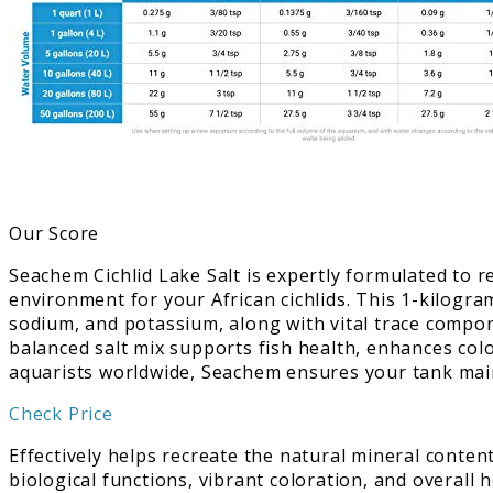
Our Score
Seachem Cichlid Lake Salt is expertly formulated to re
environment for your African cichlids. This 1-kilogr
sodium, and potassium, along with vital trace compone
balanced salt mix supports fish health, enhances colo
aquarists worldwide, Seachem ensures your tank maint
Check Price
Effectively helps recreate the natural mineral conten
biological functions, vibrant coloration, and overall 