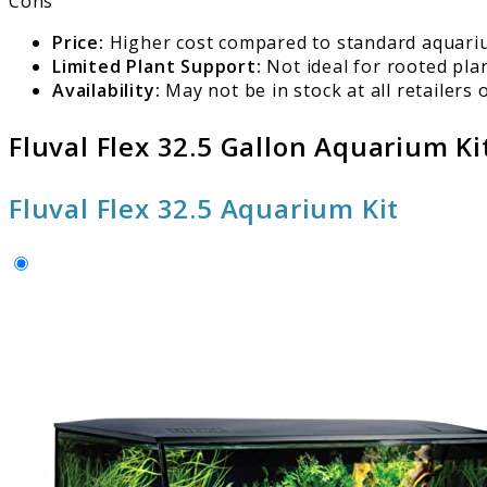
Cons
Price:
Higher cost compared to standard aquari
Limited Plant Support:
Not ideal for rooted plan
Availability:
May not be in stock at all retailers o
Fluval Flex 32.5 Gallon Aquarium Ki
Fluval Flex 32.5 Aquarium Kit