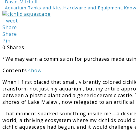
David Mitchell
Aquarium Tanks and Kits
,
Hardware and Equipment
,
Know
link
to
Tweet
Crafting
Share
Cichlid
Share
Aquascape:
Pin
A
0
Shares
Personal
*We may earn a commission for purchases made using
Tale
Contents
show
When I first placed that small, vibrantly colored cich
transform not just my aquarium, but my entire appro
between a plastic plant and a generic ceramic castle.
shores of Lake Malawi, now relegated to an artificia
That moment sparked something inside me—a desire to 
world, a thriving ecosystem where my cichlids could d
cichlid aquascape had begun, and it would challenge 