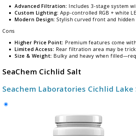
Advanced Filtration:
Includes 3-stage system wit
Custom Lighting:
App-controlled RGB + white LED
Modern Design:
Stylish curved front and hidden 
Cons
Higher Price Point:
Premium features come with
Limited Access:
Rear filtration area may be trick
Size & Weight:
Bulky and heavy when filled—req
SeaChem Cichlid Salt
Seachem Laboratories Cichlid Lake 