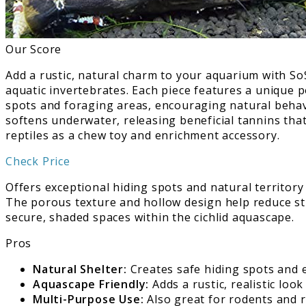
Our Score
Add a rustic, natural charm to your aquarium with SoS
aquatic invertebrates. Each piece features a unique p
spots and foraging areas, encouraging natural behavi
softens underwater, releasing beneficial tannins that
reptiles as a chew toy and enrichment accessory.
Check Price
Offers exceptional hiding spots and natural territory
The porous texture and hollow design help reduce str
secure, shaded spaces within the cichlid aquascape.
Pros
Natural Shelter:
Creates safe hiding spots and 
Aquascape Friendly:
Adds a rustic, realistic loo
Multi-Purpose Use:
Also great for rodents and r