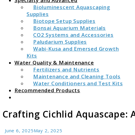
Specialty and Advanced
Bioluminescent Aquascaping
Supplies
Biotope Setup Supplies
Bonsai Aquarium Materials
CO2 Systems and Accessories
Paludarium Supplies
Wabi-Kusa and Emersed Growth
Kits
Water Quality & Maintenance
Fertilizers and Nutrients
Maintenance and Cleaning Tools
Water Conditioners and Test Kits
Recommended Products
Search
Crafting Cichlid Aquascape: 
June 6, 2025
May 2, 2025