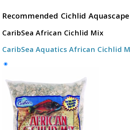
Recommended Cichlid Aquascape
CaribSea African Cichlid Mix
CaribSea Aquatics African Cichlid 