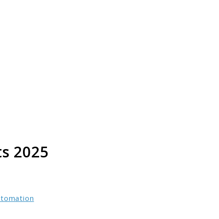
s 2025
utomation