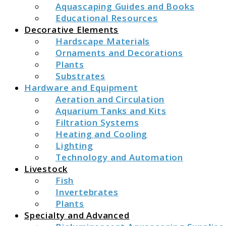
Aquascaping Guides and Books
Educational Resources
Decorative Elements
Hardscape Materials
Ornaments and Decorations
Plants
Substrates
Hardware and Equipment
Aeration and Circulation
Aquarium Tanks and Kits
Filtration Systems
Heating and Cooling
Lighting
Technology and Automation
Livestock
Fish
Invertebrates
Plants
Specialty and Advanced