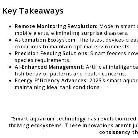
Key Takeaways
Remote Monitoring Revolution:
Modern smart aq
mobile alerts, eliminating surprise disasters.
Automation Ecosystem:
The latest devices crea
conditions to maintain optimal environments.
Precision Feeding Solutions:
Smart feeders now i
species requirements.
AI-Enhanced Management:
Artificial intelligen
fish behavior patterns and health concerns.
Energy Efficiency Advances:
2025’s smart aquar
maintaining ideal tank conditions.
“Smart aquarium technology has revolutionized
thriving ecosystems. These innovations aren’t j
consistency th