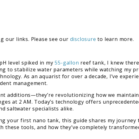
 our links. Please see our
disclosure
to learn more.
pH level spiked in my
55-gallon
reef tank, I knew ther
ing to stabilize water parameters while watching my p
chnology. As an aquarist for over a decade, I’ve exper
fident management.
ent additions—they’re revolutionizing how we maintain
es at 2 AM. Today’s technology offers unprecedented 
d saltwater specialists alike.
ing your first nano tank, this guide shares my journe
ith these tools, and how they’ve completely transform