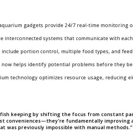
uarium gadgets provide 24/7 real-time monitoring of 
te interconnected systems that communicate with each 
nclude portion control, multiple food types, and feed
ce now helps identify potential problems before they be
ium technology optimizes resource usage, reducing el
 fish keeping by shifting the focus from constant 
ust conveniences—they’re fundamentally improving a
at was previously impossible with manual methods.”