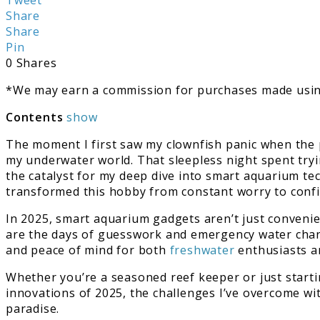
Best
Share
Smart
Share
Aquarium
Pin
Gadgets
0
Shares
2025
*We may earn a commission for purchases made using
Contents
show
The moment I first saw my clownfish panic when the 
my underwater world. That sleepless night spent try
the catalyst for my deep dive into smart aquarium te
transformed this hobby from constant worry to con
In 2025, smart aquarium gadgets aren’t just conveni
are the days of guesswork and emergency water chang
and peace of mind for both
freshwater
enthusiasts an
Whether you’re a seasoned reef keeper or just start
innovations of 2025, the challenges I’ve overcome w
paradise.