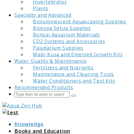
Invertebrates
Plants
Specialty and Advanced
Bioluminescent Aquascaping Supplies
Biotope Setup Supplies
Bonsai Aquarium Materials
CO2 Systems and Accessories
Paludarium Supplies
Wabi-Kusa and Emersed Growth Kits
Water Quality & Maintenance
Fertilizers and Nutrients
Maintenance and Cleaning Tools
Water Conditioners and Test Kits
Recommended Products
Search
Submit
Aqua Zen Hub
Knowledge
Books and Education