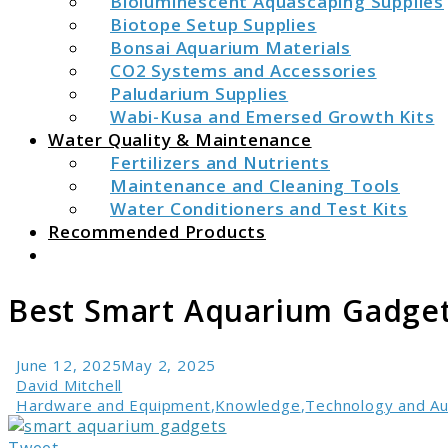
Bioluminescent Aquascaping Supplies
Biotope Setup Supplies
Bonsai Aquarium Materials
CO2 Systems and Accessories
Paludarium Supplies
Wabi-Kusa and Emersed Growth Kits
Water Quality & Maintenance
Fertilizers and Nutrients
Maintenance and Cleaning Tools
Water Conditioners and Test Kits
Recommended Products
Search
Best Smart Aquarium Gadget
June 12, 2025
May 2, 2025
David Mitchell
Hardware and Equipment
,
Knowledge
,
Technology and A
link
to
Tweet