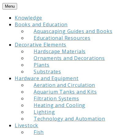
Skip
Menu
to
Knowledge
content
Books and Education
Aquascaping Guides and Books
Educational Resources
Decorative Elements
Hardscape Materials
Ornaments and Decorations
Plants
Substrates
Hardware and Equipment
Aeration and Circulation
Aquarium Tanks and Kits
Filtration Systems
Heating and Cooling
Lighting
Technology and Automation
Livestock
Fish