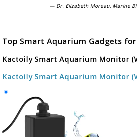
— Dr. Elizabeth Moreau, Marine Bi
Top Smart Aquarium Gadgets for
Kactoily Smart Aquarium Monitor (W
Kactoily Smart Aquarium Monitor (W