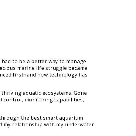
e had to be a better way to manage
recious marine life struggle became
ienced firsthand how technology has
 thriving aquatic ecosystems. Gone
control, monitoring capabilities,
y through the best smart aquarium
ed my relationship with my underwater