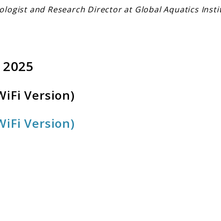
ologist and Research Director at Global Aquatics Insti
 2025
iFi Version)
iFi Version)