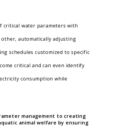
critical water parameters with
other, automatically adjusting
ing schedules customized to specific
come critical and can even identify
ectricity consumption while
parameter management to creating
quatic animal welfare by ensuring