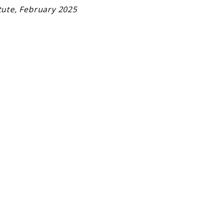
tute, February 2025