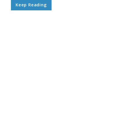
Keep Reading