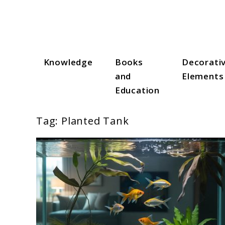
Skip
to
content
Knowledge
Books
Decorati
Aqua Zen Hub
and
Elements
Education
Tag:
Planted Tank