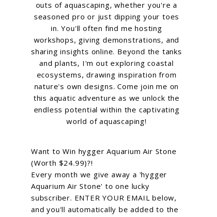
outs of aquascaping, whether you're a
seasoned pro or just dipping your toes
in. You'll often find me hosting
workshops, giving demonstrations, and
sharing insights online. Beyond the tanks
and plants, I'm out exploring coastal
ecosystems, drawing inspiration from
nature's own designs. Come join me on
this aquatic adventure as we unlock the
endless potential within the captivating
world of aquascaping!
Want to Win hygger Aquarium Air Stone
(Worth $24.99)?!
Every month we give away a 'hygger
Aquarium Air Stone' to one lucky
subscriber. ENTER YOUR EMAIL below,
and you'll automatically be added to the