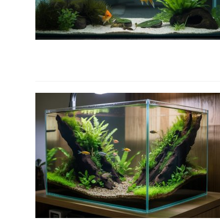
link
to
Why
Are
Aquarium
Plants
Melting?