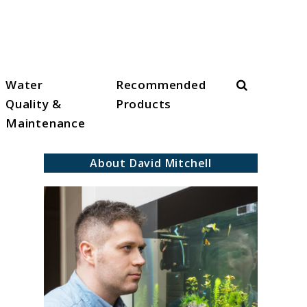
Search
Water
Recommended
Quality &
Products
Maintenance
About David Mitchell