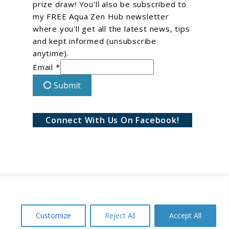
prize draw! You'll also be subscribed to
my FREE Aqua Zen Hub newsletter
where you'll get all the latest news, tips
and kept informed (unsubscribe
anytime).
Email *
Submit
Connect With Us On Facebook!
Customize
Reject All
Accept All
Conditions
Privacy Policy
Disclaimer