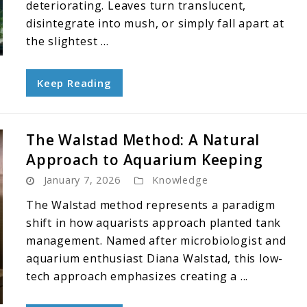
deteriorating. Leaves turn translucent,
disintegrate into mush, or simply fall apart at
the slightest ...
Keep Reading
The Walstad Method: A Natural
Approach to Aquarium Keeping
January 7, 2026
Knowledge
The Walstad method represents a paradigm
shift in how aquarists approach planted tank
management. Named after microbiologist and
aquarium enthusiast Diana Walstad, this low-
tech approach emphasizes creating a ...