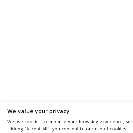
We value your privacy
We use cookies to enhance your browsing experience, serve
Copyright © Aqua Zen Hub - All Rights Res
clicking "Accept All", you consent to our use of cookies.