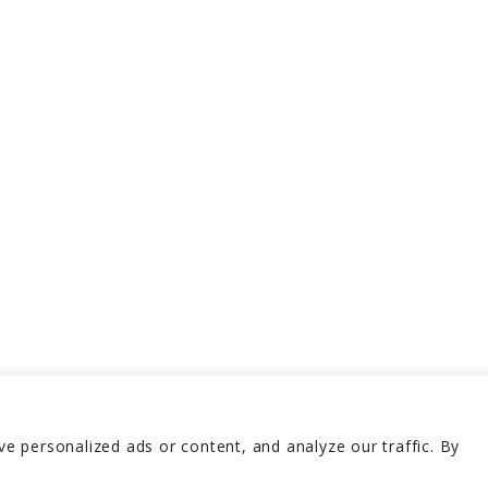
 personalized ads or content, and analyze our traffic. By
erved 2026
Terms and 