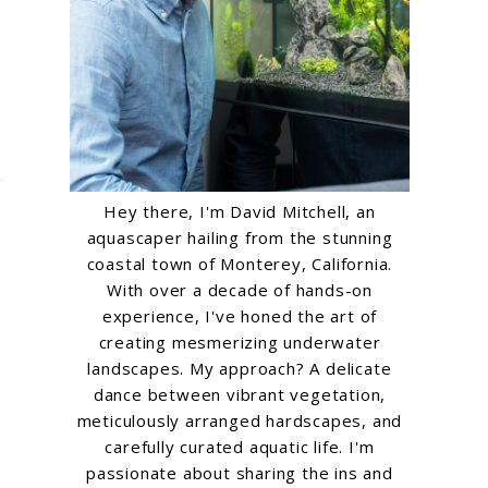
Hey there, I'm David Mitchell, an
aquascaper hailing from the stunning
coastal town of Monterey, California.
With over a decade of hands-on
experience, I've honed the art of
creating mesmerizing underwater
landscapes. My approach? A delicate
dance between vibrant vegetation,
meticulously arranged hardscapes, and
carefully curated aquatic life. I'm
passionate about sharing the ins and