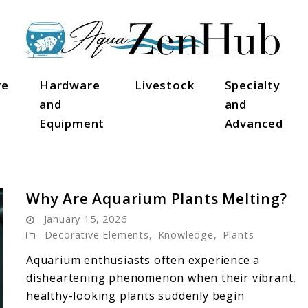
ve
Hardware
Livestock
Specialty
and
and
Equipment
Advanced
Why Are Aquarium Plants Melting?
January 15, 2026
Decorative Elements
,
Knowledge
,
Plants
Aquarium enthusiasts often experience a
disheartening phenomenon when their vibrant,
healthy-looking plants suddenly begin