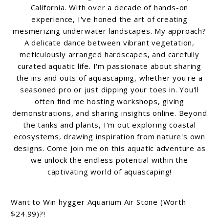
California. With over a decade of hands-on
experience, I've honed the art of creating
mesmerizing underwater landscapes. My approach?
A delicate dance between vibrant vegetation,
meticulously arranged hardscapes, and carefully
curated aquatic life. I'm passionate about sharing
the ins and outs of aquascaping, whether you're a
seasoned pro or just dipping your toes in. You'll
often find me hosting workshops, giving
demonstrations, and sharing insights online. Beyond
the tanks and plants, I'm out exploring coastal
ecosystems, drawing inspiration from nature's own
designs. Come join me on this aquatic adventure as
we unlock the endless potential within the
captivating world of aquascaping!
Want to Win hygger Aquarium Air Stone (Worth
$24.99)?!