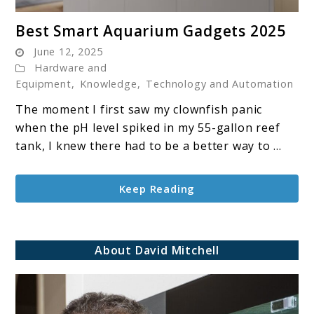
link
Best Smart Aquarium Gadgets 2025
to
June 12, 2025
Best
Hardware and
Smart
Equipment
,
Knowledge
,
Technology and Automation
Aquarium
The moment I first saw my clownfish panic
Gadgets
when the pH level spiked in my 55-gallon reef
2025
tank, I knew there had to be a better way to ...
Keep Reading
About David Mitchell