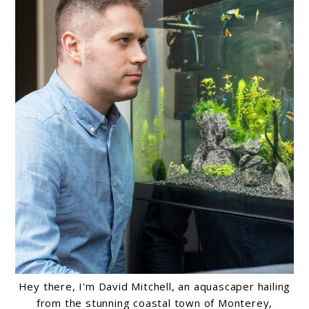
Hey there, I'm David Mitchell, an aquascaper hailing
from the stunning coastal town of Monterey,