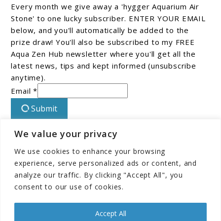
Every month we give away a 'hygger Aquarium Air
Stone' to one lucky subscriber. ENTER YOUR EMAIL
below, and you'll automatically be added to the
prize draw! You'll also be subscribed to my FREE
Aqua Zen Hub newsletter where you'll get all the
latest news, tips and kept informed (unsubscribe
anytime).
Email *
Submit
We value your privacy
Connect With Us On Facebook!
We use cookies to enhance your browsing
experience, serve personalized ads or content, and
analyze our traffic. By clicking "Accept All", you
consent to our use of cookies.
Accept All