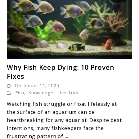
link
Why Fish Keep Dying: 10 Proven
to
Fixes
Why
December 11, 2025
Fish
Fish
,
Knowledge
,
Livestock
Keep
Dying:
Watching fish struggle or float lifelessly at
10
the surface of an aquarium can be
Proven
heartbreaking for any aquarist. Despite best
Fixes
intentions, many fishkeepers face the
frustrating pattern of ...