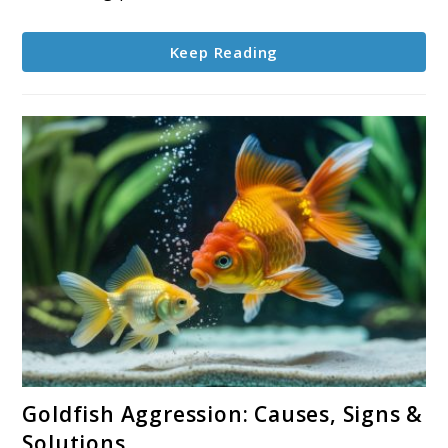
Keep Reading
link
Goldfish Aggression: Causes, Signs &
to
Solutions