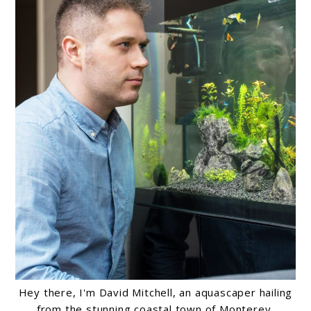
Hey there, I'm David Mitchell, an aquascaper hailing
from the stunning coastal town of Monterey,