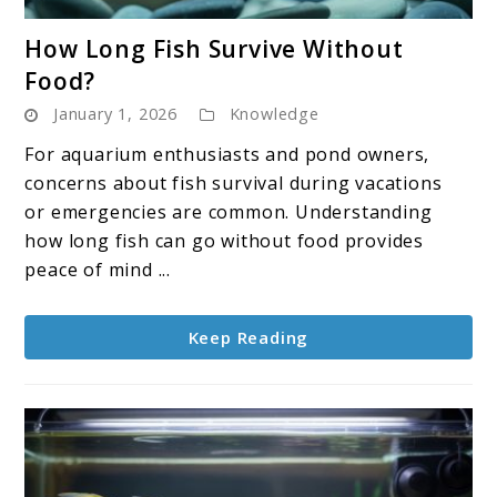
link
How Long Fish Survive Without
to
Food?
How
January 1, 2026
Knowledge
Long
Fish
For aquarium enthusiasts and pond owners,
Survive
concerns about fish survival during vacations
Without
or emergencies are common. Understanding
Food?
how long fish can go without food provides
peace of mind ...
Keep Reading