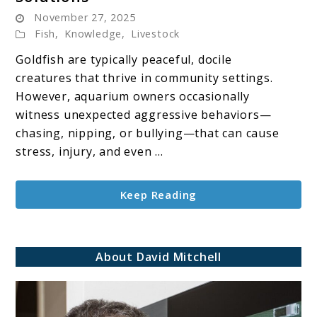
Goldfish
November 27, 2025
Aggression:
Fish
,
Knowledge
,
Livestock
Causes,
Signs
Goldfish are typically peaceful, docile
&
creatures that thrive in community settings.
Solutions
However, aquarium owners occasionally
witness unexpected aggressive behaviors—
chasing, nipping, or bullying—that can cause
stress, injury, and even ...
Keep Reading
About David Mitchell