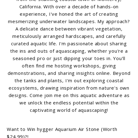
California. With over a decade of hands-on
experience, I've honed the art of creating
mesmerizing underwater landscapes. My approach?
A delicate dance between vibrant vegetation,
meticulously arranged hardscapes, and carefully
curated aquatic life. I'm passionate about sharing
the ins and outs of aquascaping, whether you're a
seasoned pro or just dipping your toes in. You'll
often find me hosting workshops, giving
demonstrations, and sharing insights online. Beyond
the tanks and plants, I'm out exploring coastal
ecosystems, drawing inspiration from nature's own
designs. Come join me on this aquatic adventure as
we unlock the endless potential within the
captivating world of aquascaping!
Want to Win hygger Aquarium Air Stone (Worth
$24.99)?!