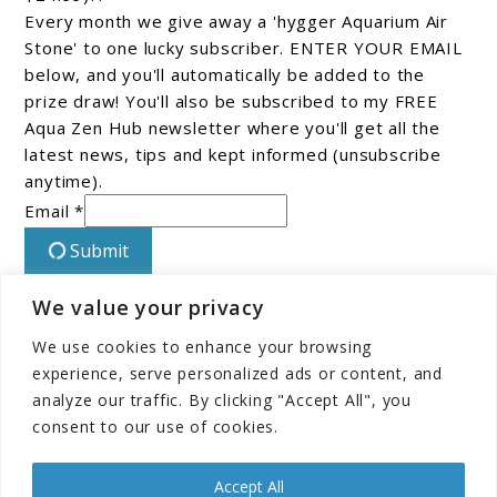
Every month we give away a 'hygger Aquarium Air
Stone' to one lucky subscriber. ENTER YOUR EMAIL
below, and you'll automatically be added to the
prize draw! You'll also be subscribed to my FREE
Aqua Zen Hub newsletter where you'll get all the
latest news, tips and kept informed (unsubscribe
anytime).
Email *
Submit
We value your privacy
Connect With Us On Facebook!
We use cookies to enhance your browsing
experience, serve personalized ads or content, and
analyze our traffic. By clicking "Accept All", you
consent to our use of cookies.
Accept All