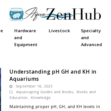
ve
Hardware
Livestock
Specialty
and
and
Equipment
Advanced
Understanding pH GH and KH in
Aquariums
September 16, 2025
Aquascaping Guides and Books
,
Books and
Education
,
Knowledge
Maintaining proper pH, GH, and KH levels in