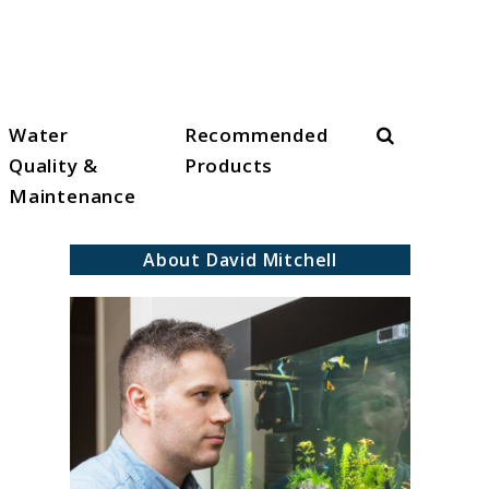
Search
Water
Recommended
Quality &
Products
Maintenance
About David Mitchell