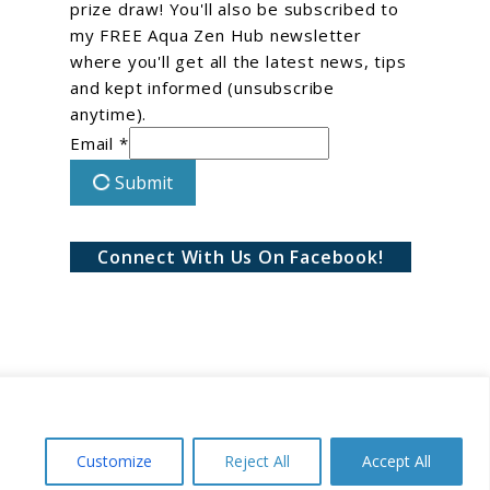
prize draw! You'll also be subscribed to
my FREE Aqua Zen Hub newsletter
where you'll get all the latest news, tips
and kept informed (unsubscribe
anytime).
Email *
Submit
Connect With Us On Facebook!
Customize
Reject All
Accept All
Conditions
Privacy Policy
Disclaimer