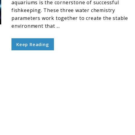
aquariums is the cornerstone of successful
fishkeeping. These three water chemistry
parameters work together to create the stable
environment that ...
Keep Reading