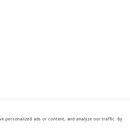
 personalized ads or content, and analyze our traffic. By
erved 2026
Terms and 