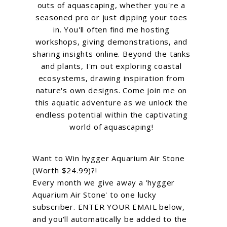
outs of aquascaping, whether you're a
seasoned pro or just dipping your toes
in. You'll often find me hosting
workshops, giving demonstrations, and
sharing insights online. Beyond the tanks
and plants, I'm out exploring coastal
ecosystems, drawing inspiration from
nature's own designs. Come join me on
this aquatic adventure as we unlock the
endless potential within the captivating
world of aquascaping!
Want to Win hygger Aquarium Air Stone
(Worth $24.99)?!
Every month we give away a 'hygger
Aquarium Air Stone' to one lucky
subscriber. ENTER YOUR EMAIL below,
and you'll automatically be added to the