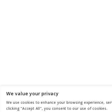
We value your privacy
We use cookies to enhance your browsing experience, serve
Copyright © Aqua Zen Hub - All Rights Res
clicking "Accept All", you consent to our use of cookies.