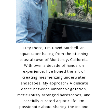
Hey there, I'm David Mitchell, an
aquascaper hailing from the stunning
coastal town of Monterey, California.
With over a decade of hands-on
experience, I've honed the art of
creating mesmerizing underwater
landscapes. My approach? A delicate
dance between vibrant vegetation,
meticulously arranged hardscapes, and
carefully curated aquatic life. I'm
passionate about sharing the ins and