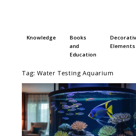
Skip
to
content
Knowledge
Books
Decorati
Aqua Zen Hub
and
Elements
Education
Tag:
Water Testing Aquarium