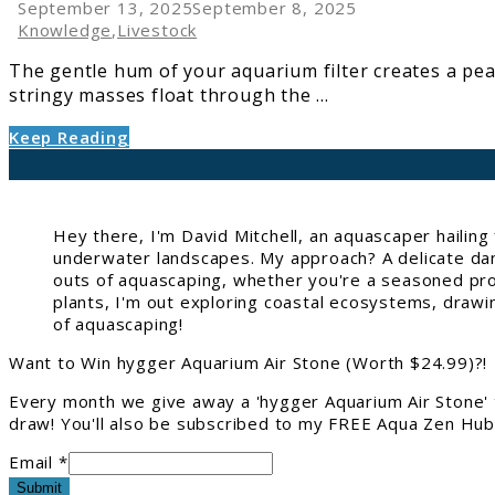
Algae-
September 13, 2025
September 8, 2025
Eating
Knowledge
,
Livestock
Fish
The gentle hum of your aquarium filter creates a pea
and
stringy masses float through the ...
Invertebrates
Keep Reading
Hey there, I'm David Mitchell, an aquascaper hailin
underwater landscapes. My approach? A delicate danc
outs of aquascaping, whether you're a seasoned pro 
plants, I'm out exploring coastal ecosystems, drawi
of aquascaping!
Want to Win hygger Aquarium Air Stone (Worth $24.99)?!
Every month we give away a 'hygger Aquarium Air Stone' 
draw! You'll also be subscribed to my FREE Aqua Zen Hub 
Email *
Submit