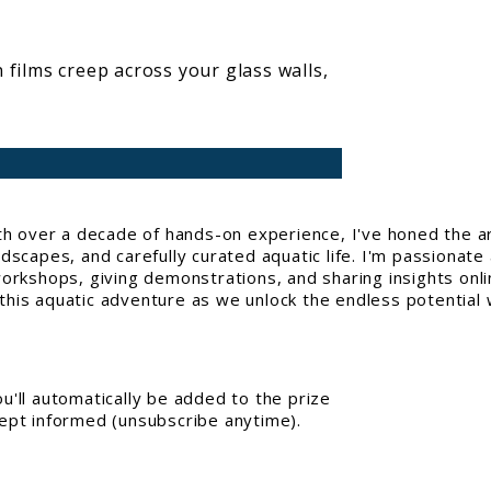
 films creep across your glass walls,
With over a decade of hands-on experience, I've honed the a
capes, and carefully curated aquatic life. I'm passionate 
workshops, giving demonstrations, and sharing insights onl
his aquatic adventure as we unlock the endless potential w
'll automatically be added to the prize
kept informed (unsubscribe anytime).