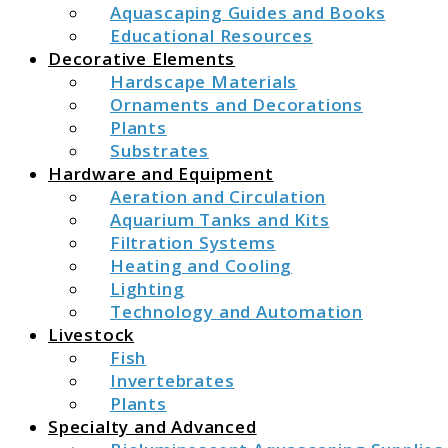
Aquascaping Guides and Books
Educational Resources
Decorative Elements
Hardscape Materials
Ornaments and Decorations
Plants
Substrates
Hardware and Equipment
Aeration and Circulation
Aquarium Tanks and Kits
Filtration Systems
Heating and Cooling
Lighting
Technology and Automation
Livestock
Fish
Invertebrates
Plants
Specialty and Advanced