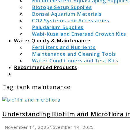
Bioluminescent Aquascaping Supplies
Biotope Setup Supplies
Bonsai Aquarium Materials
CO2 Systems and Accessories
Paludarium Supplies
Wabi-Kusa and Emersed Growth Kits
Water Quality & Maintenance
Fertilizers and Nutrients
Maintenance and Cleaning Tools
Water Conditioners and Test Kits
Recommended Products
Search
Tag:
tank maintenance
link
to
Understanding
Understanding Biofilm and Microflora 
Biofilm
and
November 14, 2025
November 14, 2025