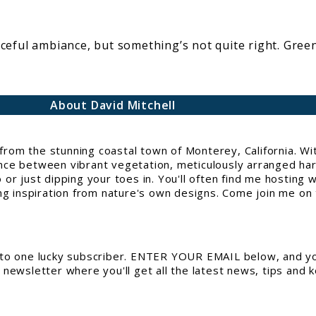
ceful ambiance, but something’s not quite right. Green
About David Mitchell
g from the stunning coastal town of Monterey, California. 
e between vibrant vegetation, meticulously arranged hards
or just dipping your toes in. You'll often find me hosting 
ng inspiration from nature's own designs. Come join me on t
to one lucky subscriber. ENTER YOUR EMAIL below, and you
newsletter where you'll get all the latest news, tips and 