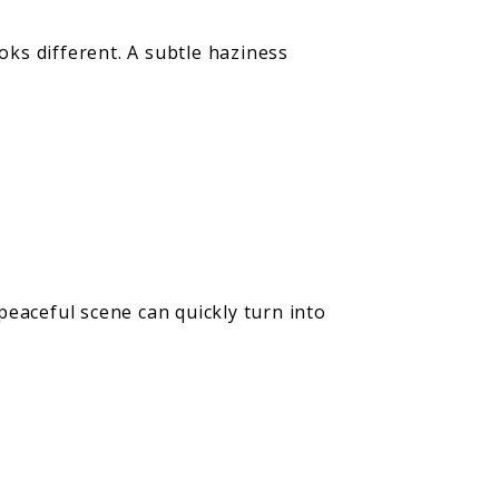
ks different. A subtle haziness
 peaceful scene can quickly turn into