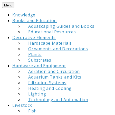
Skip
Menu
to
Knowledge
content
Books and Education
Aquascaping Guides and Books
Educational Resources
Decorative Elements
Hardscape Materials
Ornaments and Decorations
Plants
Substrates
Hardware and Equipment
Aeration and Circulation
Aquarium Tanks and Kits
Filtration Systems
Heating and Cooling
Lighting
Technology and Automation
Livestock
Fish