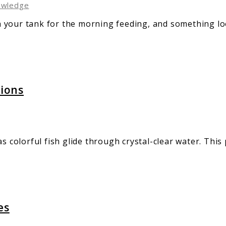
owledge
 your tank for the morning feeding, and something loo
tions
s colorful fish glide through crystal-clear water. This
es