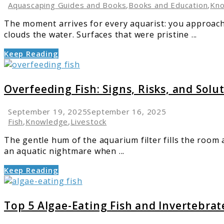
Microflora
Aquascaping Guides and Books
,
Books and Education
,
Kn
in
The moment arrives for every aquarist: you approach
Your
clouds the water. Surfaces that were pristine ...
Aquarium
Keep Reading
link
to
Overfeeding
Overfeeding Fish: Signs, Risks, and Solu
Fish:
Signs,
September 19, 2025
September 16, 2025
Risks,
Fish
,
Knowledge
,
Livestock
and
The gentle hum of the aquarium filter fills the room a
Solutions
an aquatic nightmare when ...
Keep Reading
link
to
Top
Top 5 Algae-Eating Fish and Invertebrat
5