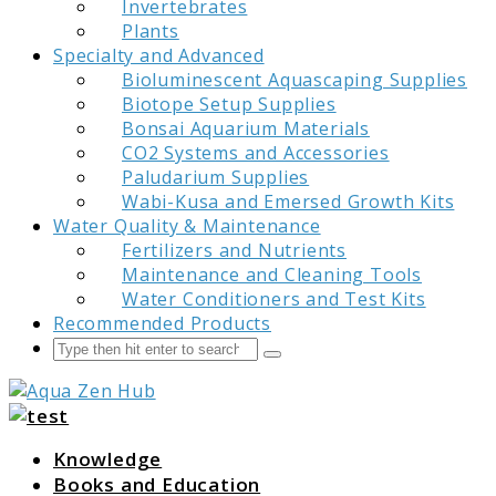
Invertebrates
Plants
Specialty and Advanced
Bioluminescent Aquascaping Supplies
Biotope Setup Supplies
Bonsai Aquarium Materials
CO2 Systems and Accessories
Paludarium Supplies
Wabi-Kusa and Emersed Growth Kits
Water Quality & Maintenance
Fertilizers and Nutrients
Maintenance and Cleaning Tools
Water Conditioners and Test Kits
Recommended Products
Search
Submit
Aqua Zen Hub
Knowledge
Books and Education