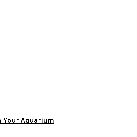
in Your Aquarium