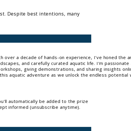
ist. Despite best intentions, many
With over a decade of hands-on experience, I've honed the a
capes, and carefully curated aquatic life. I'm passionate 
workshops, giving demonstrations, and sharing insights onl
his aquatic adventure as we unlock the endless potential w
'll automatically be added to the prize
kept informed (unsubscribe anytime).