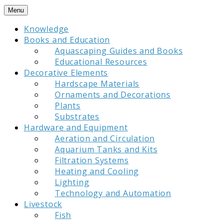
Skip
Menu
to
Knowledge
content
Books and Education
Aquascaping Guides and Books
Educational Resources
Decorative Elements
Hardscape Materials
Ornaments and Decorations
Plants
Substrates
Hardware and Equipment
Aeration and Circulation
Aquarium Tanks and Kits
Filtration Systems
Heating and Cooling
Lighting
Technology and Automation
Livestock
Fish