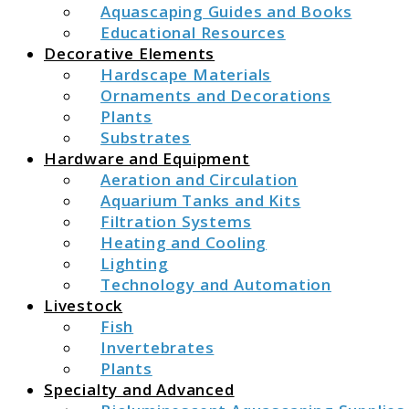
Aquascaping Guides and Books
Educational Resources
Decorative Elements
Hardscape Materials
Ornaments and Decorations
Plants
Substrates
Hardware and Equipment
Aeration and Circulation
Aquarium Tanks and Kits
Filtration Systems
Heating and Cooling
Lighting
Technology and Automation
Livestock
Fish
Invertebrates
Plants
Specialty and Advanced