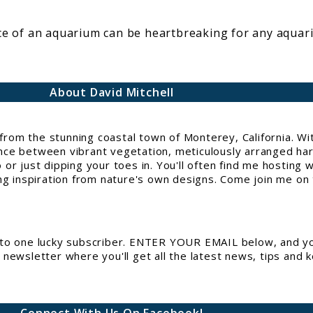
face of an aquarium can be heartbreaking for any aquar
About David Mitchell
g from the stunning coastal town of Monterey, California. 
e between vibrant vegetation, meticulously arranged hards
or just dipping your toes in. You'll often find me hosting 
ng inspiration from nature's own designs. Come join me on t
to one lucky subscriber. ENTER YOUR EMAIL below, and you
newsletter where you'll get all the latest news, tips and 
Connect With Us On Facebook!