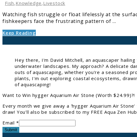
Dying:
Fish
,
Knowledge
,
Livestock
10
Watching fish struggle or float lifelessly at the sur
Proven
fishkeepers face the frustrating pattern of ...
Fixes
Keep Reading
Hey there, I'm David Mitchell, an aquascaper hailin
underwater landscapes. My approach? A delicate danc
outs of aquascaping, whether you're a seasoned pro 
plants, I'm out exploring coastal ecosystems, drawi
of aquascaping!
Want to Win hygger Aquarium Air Stone (Worth $24.99)?!
Every month we give away a 'hygger Aquarium Air Stone' 
draw! You'll also be subscribed to my FREE Aqua Zen Hub 
Email *
Submit