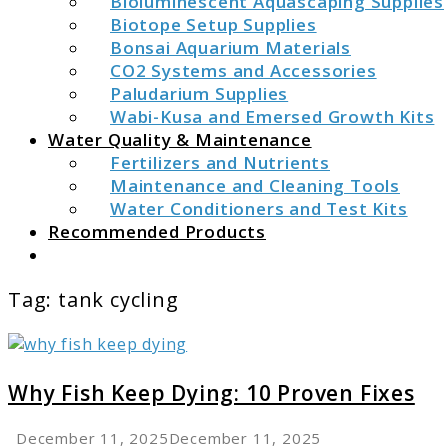
Bioluminescent Aquascaping Supplies
Biotope Setup Supplies
Bonsai Aquarium Materials
CO2 Systems and Accessories
Paludarium Supplies
Wabi-Kusa and Emersed Growth Kits
Water Quality & Maintenance
Fertilizers and Nutrients
Maintenance and Cleaning Tools
Water Conditioners and Test Kits
Recommended Products
Search
Tag:
tank cycling
link
to
Why
Why Fish Keep Dying: 10 Proven Fixes
Fish
Keep
December 11, 2025
December 11, 2025