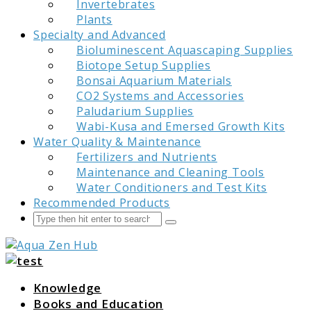
Invertebrates
Plants
Specialty and Advanced
Bioluminescent Aquascaping Supplies
Biotope Setup Supplies
Bonsai Aquarium Materials
CO2 Systems and Accessories
Paludarium Supplies
Wabi-Kusa and Emersed Growth Kits
Water Quality & Maintenance
Fertilizers and Nutrients
Maintenance and Cleaning Tools
Water Conditioners and Test Kits
Recommended Products
Search
Submit
Aqua Zen Hub
Knowledge
Books and Education