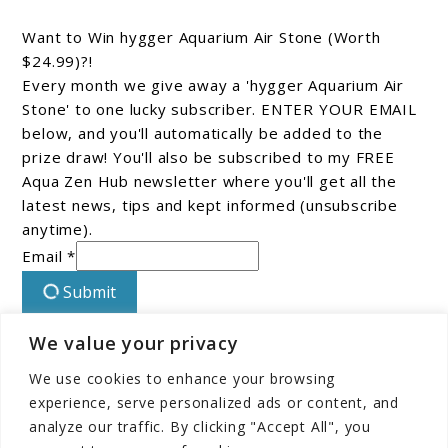
Want to Win hygger Aquarium Air Stone (Worth
$24.99)?!
Every month we give away a 'hygger Aquarium Air
Stone' to one lucky subscriber. ENTER YOUR EMAIL
below, and you'll automatically be added to the
prize draw! You'll also be subscribed to my FREE
Aqua Zen Hub newsletter where you'll get all the
latest news, tips and kept informed (unsubscribe
anytime).
Email *
Submit
We value your privacy
Connect With Us On Facebook!
We use cookies to enhance your browsing
experience, serve personalized ads or content, and
analyze our traffic. By clicking "Accept All", you