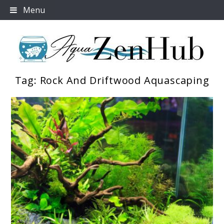
Skip
Menu
to
content
Tag:
Rock And Driftwood Aquascaping
Aqua Zen Hub