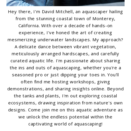
Hey there, I'm David Mitchell, an aquascaper hailing
from the stunning coastal town of Monterey,
California. With over a decade of hands-on
experience, I've honed the art of creating
mesmerizing underwater landscapes. My approach?
A delicate dance between vibrant vegetation,
meticulously arranged hardscapes, and carefully
curated aquatic life. I'm passionate about sharing
the ins and outs of aquascaping, whether you're a
seasoned pro or just dipping your toes in. You'll
often find me hosting workshops, giving
demonstrations, and sharing insights online. Beyond
the tanks and plants, I'm out exploring coastal
ecosystems, drawing inspiration from nature's own
designs. Come join me on this aquatic adventure as
we unlock the endless potential within the
captivating world of aquascaping!