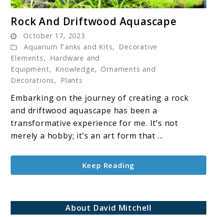
link
Rock And Driftwood Aquascape
to
October 17, 2023
Rock
Aquarium Tanks and Kits
,
Decorative
And
Elements
,
Hardware and
Driftwood
Equipment
,
Knowledge
,
Ornaments and
Aquascape
Decorations
,
Plants
Embarking on the journey of creating a rock
and driftwood aquascape has been a
transformative experience for me. It’s not
merely a hobby; it’s an art form that ...
Keep Reading
About David Mitchell