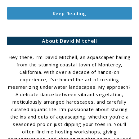
Keep Reading
About David Mitchell
Hey there, I'm David Mitchell, an aquascaper hailing
from the stunning coastal town of Monterey,
California. With over a decade of hands-on
experience, I've honed the art of creating
mesmerizing underwater landscapes. My approach?
A delicate dance between vibrant vegetation,
meticulously arranged hardscapes, and carefully
curated aquatic life. I'm passionate about sharing
the ins and outs of aquascaping, whether you're a
seasoned pro or just dipping your toes in. You'll
often find me hosting workshops, giving
demonstrations, and sharing insights online. Beyond