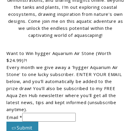
the tanks and plants, I'm out exploring coastal
ecosystems, drawing inspiration from nature's own
designs. Come join me on this aquatic adventure as
we unlock the endless potential within the
captivating world of aquascaping!
Want to Win hygger Aquarium Air Stone (Worth
$24.99)?!
Every month we give away a 'hygger Aquarium Air
Stone' to one lucky subscriber. ENTER YOUR EMAIL
below, and you'll automatically be added to the
prize draw! You'll also be subscribed to my FREE
Aqua Zen Hub newsletter where you'll get all the
latest news, tips and kept informed (unsubscribe
anytime).
Email *
Submit