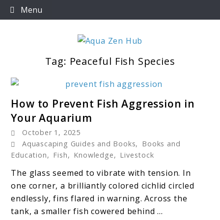
Skip
Menu
to
content
Tag:
Peaceful Fish Species
Aqua Zen Hub
link
How to Prevent Fish Aggression in
to
Your Aquarium
How
October 1, 2025
to
Aquascaping Guides and Books
,
Books and
Prevent
Education
,
Fish
,
Knowledge
,
Livestock
Fish
The glass seemed to vibrate with tension. In
Aggression
one corner, a brilliantly colored cichlid circled
in
endlessly, fins flared in warning. Across the
Your
tank, a smaller fish cowered behind ...
Aquarium