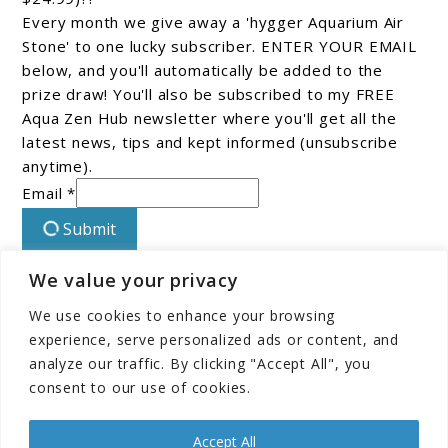
Every month we give away a 'hygger Aquarium Air
Stone' to one lucky subscriber. ENTER YOUR EMAIL
below, and you'll automatically be added to the
prize draw! You'll also be subscribed to my FREE
Aqua Zen Hub newsletter where you'll get all the
latest news, tips and kept informed (unsubscribe
anytime).
Email *
Submit
We value your privacy
Connect With Us On Facebook!
We use cookies to enhance your browsing
experience, serve personalized ads or content, and
analyze our traffic. By clicking "Accept All", you
consent to our use of cookies.
Accept All