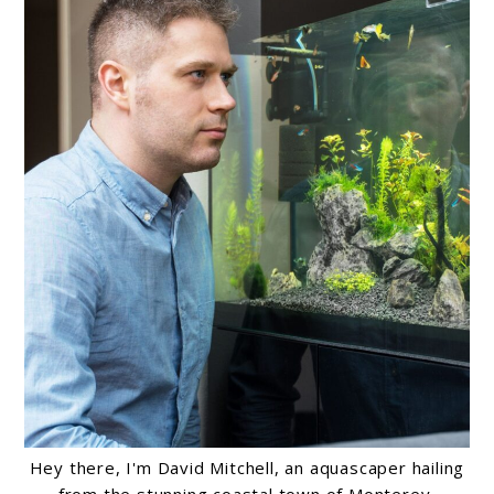
Hey there, I'm David Mitchell, an aquascaper hailing
from the stunning coastal town of Monterey,