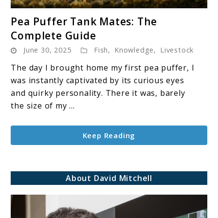
link
Pea Puffer Tank Mates: The
to
Complete Guide
Pea
June 30, 2025
Fish
,
Knowledge
,
Livestock
Puffer
Tank
The day I brought home my first pea puffer, I
Mates:
was instantly captivated by its curious eyes
The
and quirky personality. There it was, barely
Complete
the size of my ...
Guide
Keep Reading
About David Mitchell