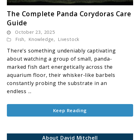
link
The Complete Panda Corydoras Care
to
Guide
The
October 23, 2025
Complete
Fish
,
Knowledge
,
Livestock
Panda
Corydoras
There’s something undeniably captivating
Care
about watching a group of small, panda-
Guide
marked fish dart energetically across the
aquarium floor, their whisker-like barbels
constantly probing the substrate in an
endless ...
Keep Reading
About David Mitchell