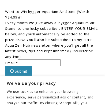
Want to Win hygger Aquarium Air Stone (Worth
$24.99)?!
Every month we give away a 'hygger Aquarium Air
Stone' to one lucky subscriber. ENTER YOUR EMAIL
below, and you'll automatically be added to the
prize draw! You'll also be subscribed to my FREE
Aqua Zen Hub newsletter where you'll get all the
latest news, tips and kept informed (unsubscribe
anytime).
Email *
Submit
We value your privacy
Connect With Us On Facebook!
We use cookies to enhance your browsing
experience, serve personalized ads or content, and
analyze our traffic. By clicking "Accept All", you