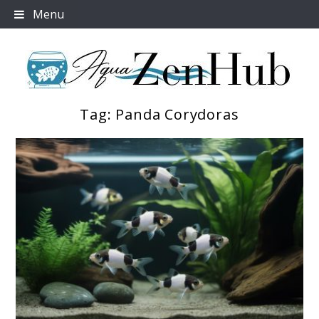
Skip
Menu
to
content
Tag:
Panda Corydoras
Aqua Zen Hub