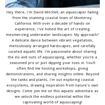
Hey there, I'm David Mitchell, an aquascaper hailing
from the stunning coastal town of Monterey,
California. With over a decade of hands-on
experience, I've honed the art of creating
mesmerizing underwater landscapes. My approach?
A delicate dance between vibrant vegetation,
meticulously arranged hardscapes, and carefully
curated aquatic life. I'm passionate about sharing
the ins and outs of aquascaping, whether you're a
seasoned pro or just dipping your toes in. You'll
often find me hosting workshops, giving
demonstrations, and sharing insights online. Beyond
the tanks and plants, I'm out exploring coastal
ecosystems, drawing inspiration from nature's own
designs. Come join me on this aquatic adventure as
we unlock the endless potential within the
captivating world of aquascaping!