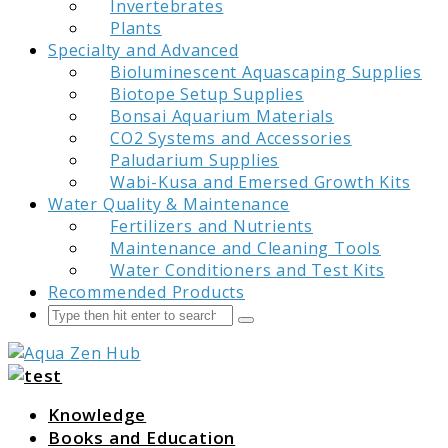
Invertebrates
Plants
Specialty and Advanced
Bioluminescent Aquascaping Supplies
Biotope Setup Supplies
Bonsai Aquarium Materials
CO2 Systems and Accessories
Paludarium Supplies
Wabi-Kusa and Emersed Growth Kits
Water Quality & Maintenance
Fertilizers and Nutrients
Maintenance and Cleaning Tools
Water Conditioners and Test Kits
Recommended Products
Search
Submit
Aqua Zen Hub
Knowledge
Books and Education