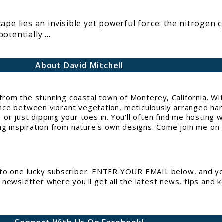
ape lies an invisible yet powerful force: the nitrogen 
tentially ...
About David Mitchell
g from the stunning coastal town of Monterey, California. 
e between vibrant vegetation, meticulously arranged hards
or just dipping your toes in. You'll often find me hosting 
ng inspiration from nature's own designs. Come join me on t
to one lucky subscriber. ENTER YOUR EMAIL below, and you
newsletter where you'll get all the latest news, tips and 
Connect With Us On Facebook!