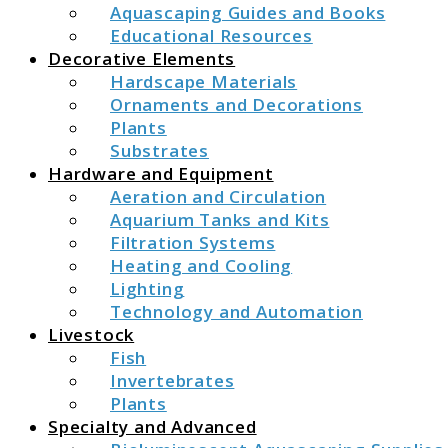
Aquascaping Guides and Books
Educational Resources
Decorative Elements
Hardscape Materials
Ornaments and Decorations
Plants
Substrates
Hardware and Equipment
Aeration and Circulation
Aquarium Tanks and Kits
Filtration Systems
Heating and Cooling
Lighting
Technology and Automation
Livestock
Fish
Invertebrates
Plants
Specialty and Advanced