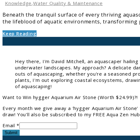
in
Knowledge
,
Water Quality & Maintenance
Aquascaping
Beneath the tranquil surface of every thriving aquasc
the lifeblood of aquatic environments, transforming po
Keep Reading
Hey there, I'm David Mitchell, an aquascaper hailin
underwater landscapes. My approach? A delicate danc
outs of aquascaping, whether you're a seasoned pro 
plants, I'm out exploring coastal ecosystems, drawi
of aquascaping!
Want to Win hygger Aquarium Air Stone (Worth $24.99)?!
Every month we give away a 'hygger Aquarium Air Stone' 
draw! You'll also be subscribed to my FREE Aqua Zen Hub 
Email *
Submit