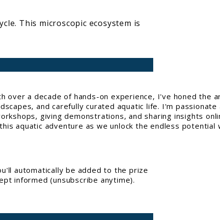
cycle. This microscopic ecosystem is
With over a decade of hands-on experience, I've honed the a
capes, and carefully curated aquatic life. I'm passionate 
workshops, giving demonstrations, and sharing insights onl
his aquatic adventure as we unlock the endless potential w
'll automatically be added to the prize
kept informed (unsubscribe anytime).