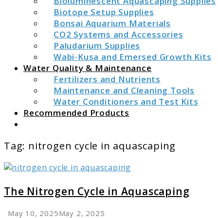
Bioluminescent Aquascaping Supplies
Biotope Setup Supplies
Bonsai Aquarium Materials
CO2 Systems and Accessories
Paludarium Supplies
Wabi-Kusa and Emersed Growth Kits
Water Quality & Maintenance
Fertilizers and Nutrients
Maintenance and Cleaning Tools
Water Conditioners and Test Kits
Recommended Products
Search
Tag:
nitrogen cycle in aquascaping
link
to
The
The Nitrogen Cycle in Aquascaping
Nitrogen
Cycle
May 10, 2025
May 2, 2025