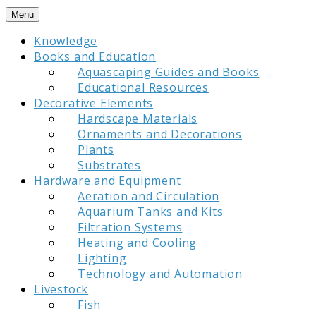
Skip
Menu
to
Knowledge
content
Books and Education
Aquascaping Guides and Books
Educational Resources
Decorative Elements
Hardscape Materials
Ornaments and Decorations
Plants
Substrates
Hardware and Equipment
Aeration and Circulation
Aquarium Tanks and Kits
Filtration Systems
Heating and Cooling
Lighting
Technology and Automation
Livestock
Fish