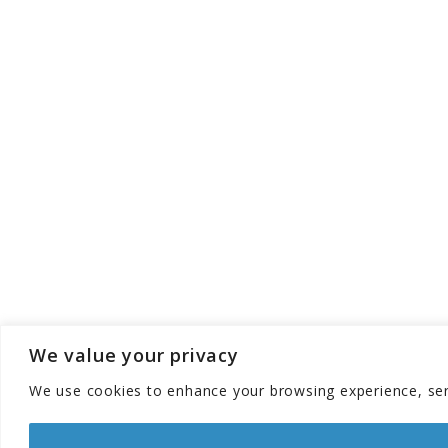
We value your privacy
We use cookies to enhance your browsing experience, serve