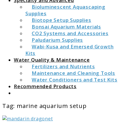
Specialty and Advanced
Bioluminescent Aquascaping
Supplies
Biotope Setup Supplies
Bonsai Aquarium Materials
CO2 Systems and Accessories
Paludarium Supplies
Wabi-Kusa and Emersed Growth
Kits
Water Quality & Maintenance
Fertilizers and Nutrients
Maintenance and Cleaning Tools
Water Conditioners and Test Kits
Recommended Products
Search
Tag:
marine aquarium setup
link
to