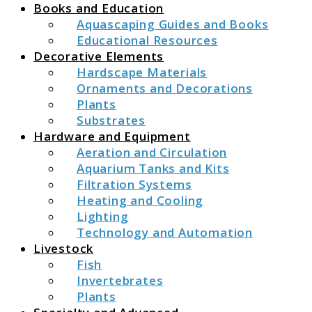
Books and Education
Aquascaping Guides and Books
Educational Resources
Decorative Elements
Hardscape Materials
Ornaments and Decorations
Plants
Substrates
Hardware and Equipment
Aeration and Circulation
Aquarium Tanks and Kits
Filtration Systems
Heating and Cooling
Lighting
Technology and Automation
Livestock
Fish
Invertebrates
Plants