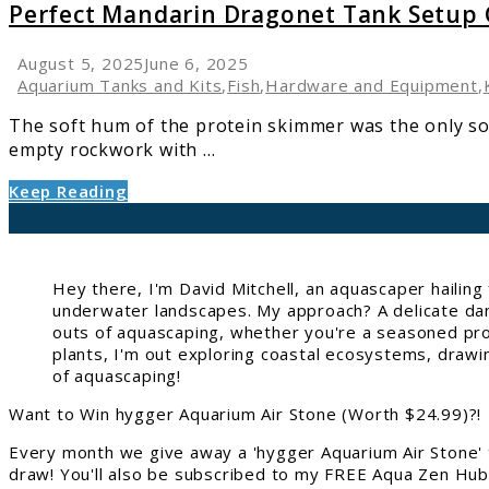
Perfect
Perfect Mandarin Dragonet Tank Setup
Mandarin
Dragonet
August 5, 2025
June 6, 2025
Tank
Aquarium Tanks and Kits
,
Fish
,
Hardware and Equipment
,
Setup
The soft hum of the protein skimmer was the only sou
Guide
empty rockwork with ...
Keep Reading
Hey there, I'm David Mitchell, an aquascaper hailin
underwater landscapes. My approach? A delicate danc
outs of aquascaping, whether you're a seasoned pro 
plants, I'm out exploring coastal ecosystems, drawi
of aquascaping!
Want to Win hygger Aquarium Air Stone (Worth $24.99)?!
Every month we give away a 'hygger Aquarium Air Stone' 
draw! You'll also be subscribed to my FREE Aqua Zen Hub 