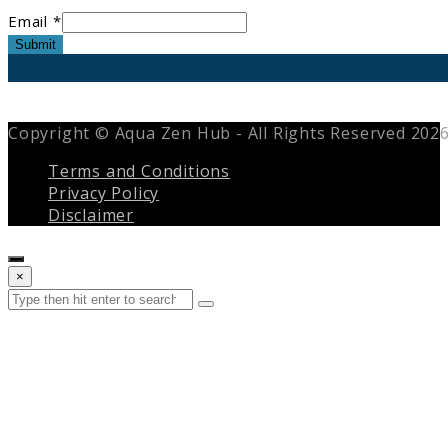
Email *
Submit
Copyright © Aqua Zen Hub - All Rights Reserved 202
Terms and Conditions
Privacy Policy
Disclaimer
Close
×
search
Search
Submit