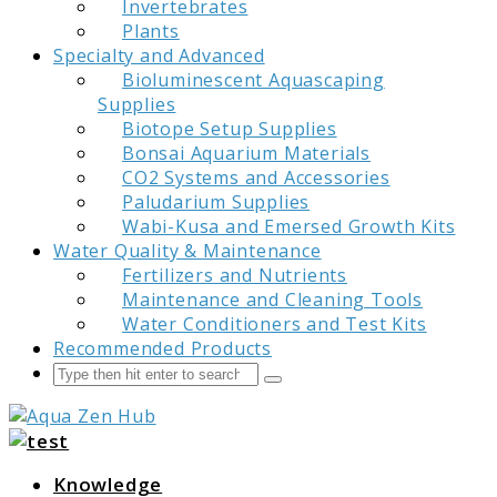
Invertebrates
Plants
Specialty and Advanced
Bioluminescent Aquascaping
Supplies
Biotope Setup Supplies
Bonsai Aquarium Materials
CO2 Systems and Accessories
Paludarium Supplies
Wabi-Kusa and Emersed Growth Kits
Water Quality & Maintenance
Fertilizers and Nutrients
Maintenance and Cleaning Tools
Water Conditioners and Test Kits
Recommended Products
Search
Submit
Aqua Zen Hub
Knowledge