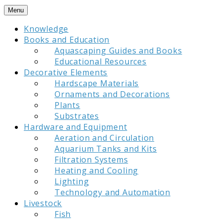
Skip
Menu
to
Knowledge
content
Books and Education
Aquascaping Guides and Books
Educational Resources
Decorative Elements
Hardscape Materials
Ornaments and Decorations
Plants
Substrates
Hardware and Equipment
Aeration and Circulation
Aquarium Tanks and Kits
Filtration Systems
Heating and Cooling
Lighting
Technology and Automation
Livestock
Fish