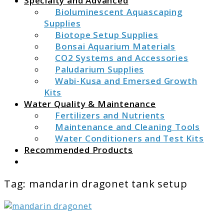
Specialty and Advanced
Bioluminescent Aquascaping
Supplies
Biotope Setup Supplies
Bonsai Aquarium Materials
CO2 Systems and Accessories
Paludarium Supplies
Wabi-Kusa and Emersed Growth
Kits
Water Quality & Maintenance
Fertilizers and Nutrients
Maintenance and Cleaning Tools
Water Conditioners and Test Kits
Recommended Products
Search
Tag:
mandarin dragonet tank setup
link
to