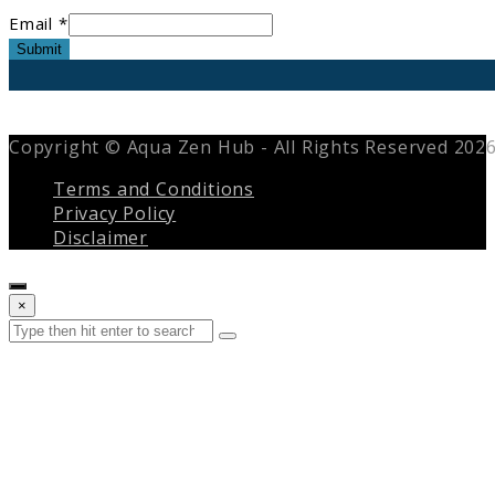
Email *
Submit
Copyright © Aqua Zen Hub - All Rights Reserved 202
Terms and Conditions
Privacy Policy
Disclaimer
Close
×
search
Search
Submit