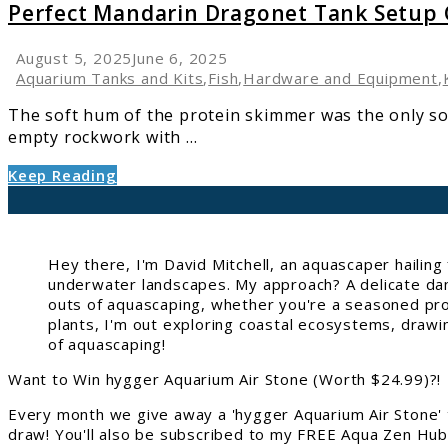
Perfect
Perfect Mandarin Dragonet Tank Setup
Mandarin
Dragonet
August 5, 2025
June 6, 2025
Tank
Aquarium Tanks and Kits
,
Fish
,
Hardware and Equipment
,
Setup
The soft hum of the protein skimmer was the only sou
Guide
empty rockwork with ...
Keep Reading
Hey there, I'm David Mitchell, an aquascaper hailin
underwater landscapes. My approach? A delicate danc
outs of aquascaping, whether you're a seasoned pro 
plants, I'm out exploring coastal ecosystems, drawi
of aquascaping!
Want to Win hygger Aquarium Air Stone (Worth $24.99)?!
Every month we give away a 'hygger Aquarium Air Stone' 
draw! You'll also be subscribed to my FREE Aqua Zen Hub 