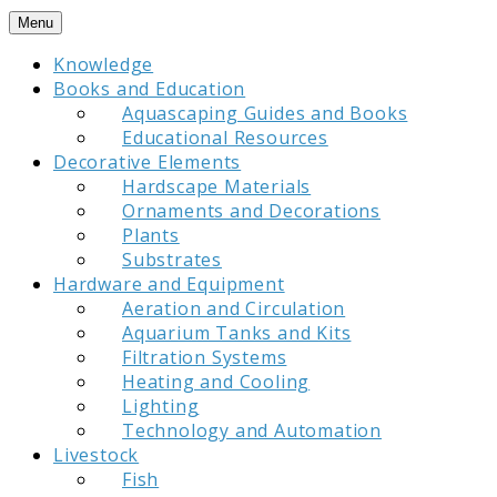
Skip
Menu
to
Knowledge
content
Books and Education
Aquascaping Guides and Books
Educational Resources
Decorative Elements
Hardscape Materials
Ornaments and Decorations
Plants
Substrates
Hardware and Equipment
Aeration and Circulation
Aquarium Tanks and Kits
Filtration Systems
Heating and Cooling
Lighting
Technology and Automation
Livestock
Fish