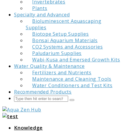
Invertebrates
Plants
Specialty and Advanced
Bioluminescent Aquascaping
Supplies
Biotope Setup Supplies
Bonsai Aquarium Materials
CO2 Systems and Accessories
Paludarium Supplies
Wabi-Kusa and Emersed Growth Kits
Water Quality & Maintenance
Fertilizers and Nutrients
Maintenance and Cleaning Tools
Water Conditioners and Test Kits
Recommended Products
Search
Submit
Aqua Zen Hub
Knowledge