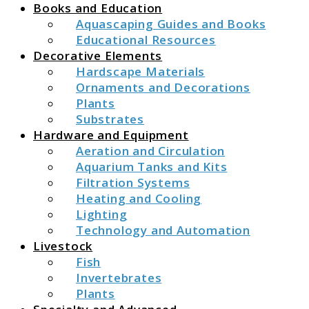
Books and Education
Aquascaping Guides and Books
Educational Resources
Decorative Elements
Hardscape Materials
Ornaments and Decorations
Plants
Substrates
Hardware and Equipment
Aeration and Circulation
Aquarium Tanks and Kits
Filtration Systems
Heating and Cooling
Lighting
Technology and Automation
Livestock
Fish
Invertebrates
Plants