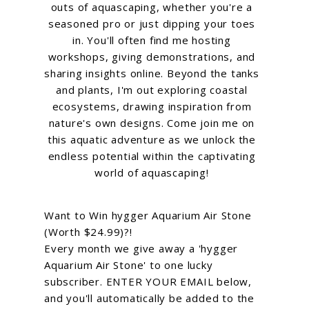
outs of aquascaping, whether you're a
seasoned pro or just dipping your toes
in. You'll often find me hosting
workshops, giving demonstrations, and
sharing insights online. Beyond the tanks
and plants, I'm out exploring coastal
ecosystems, drawing inspiration from
nature's own designs. Come join me on
this aquatic adventure as we unlock the
endless potential within the captivating
world of aquascaping!
Want to Win hygger Aquarium Air Stone
(Worth $24.99)?!
Every month we give away a 'hygger
Aquarium Air Stone' to one lucky
subscriber. ENTER YOUR EMAIL below,
and you'll automatically be added to the