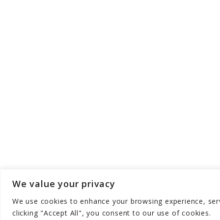
We value your privacy
We use cookies to enhance your browsing experience, serve
Copyright © Aqua Zen Hub - All Rights Res
clicking "Accept All", you consent to our use of cookies.