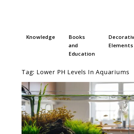
Skip
to
content
Knowledge
Books
Decorati
Aqua Zen Hub
and
Elements
Education
Tag:
Lower PH Levels In Aquariums