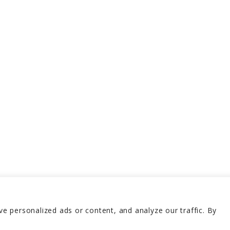
 personalized ads or content, and analyze our traffic. By
erved 2026
Terms and 