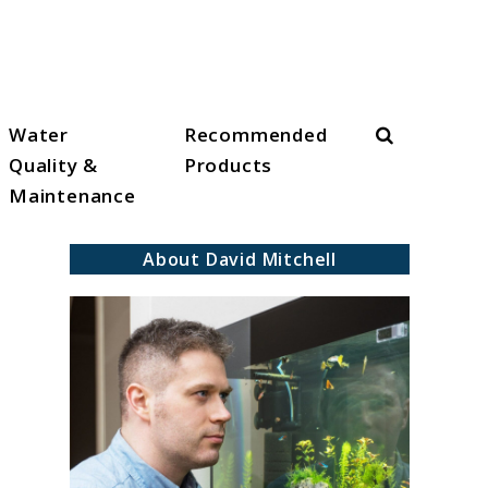
Search
Water
Recommended
Quality &
Products
Maintenance
About David Mitchell