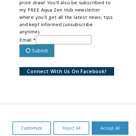
prize draw! You'll also be subscribed to
my FREE Aqua Zen Hub newsletter
where you'll get all the latest news, tips
and kept informed (unsubscribe
anytime).
Email *
Submit
Connect With Us On Facebook!
Customize
Reject All
Accept All
Conditions
Privacy Policy
Disclaimer