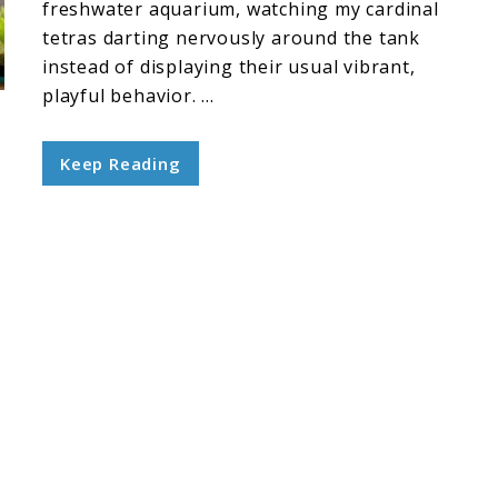
freshwater aquarium, watching my cardinal
tetras darting nervously around the tank
instead of displaying their usual vibrant,
playful behavior. ...
Keep Reading