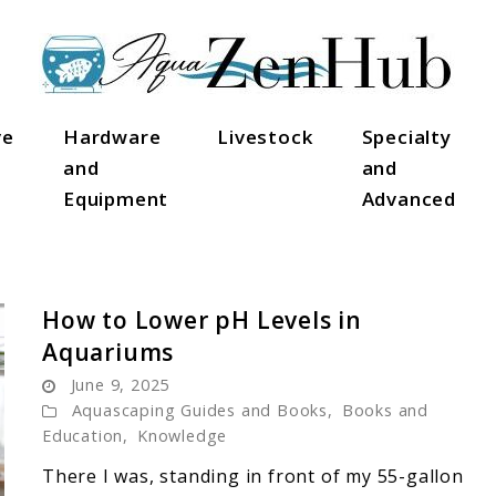
ve
Hardware
Livestock
Specialty
and
and
Equipment
Advanced
How to Lower pH Levels in
Aquariums
June 9, 2025
Aquascaping Guides and Books
,
Books and
Education
,
Knowledge
There I was, standing in front of my 55-gallon