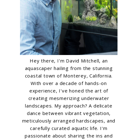
Hey there, I'm David Mitchell, an
aquascaper hailing from the stunning
coastal town of Monterey, California.
With over a decade of hands-on
experience, I've honed the art of
creating mesmerizing underwater
landscapes. My approach? A delicate
dance between vibrant vegetation,
meticulously arranged hardscapes, and
carefully curated aquatic life. I'm
passionate about sharing the ins and