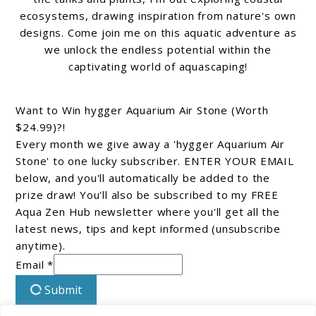
ecosystems, drawing inspiration from nature's own
designs. Come join me on this aquatic adventure as
we unlock the endless potential within the
captivating world of aquascaping!
Want to Win hygger Aquarium Air Stone (Worth
$24.99)?!
Every month we give away a 'hygger Aquarium Air
Stone' to one lucky subscriber. ENTER YOUR EMAIL
below, and you'll automatically be added to the
prize draw! You'll also be subscribed to my FREE
Aqua Zen Hub newsletter where you'll get all the
latest news, tips and kept informed (unsubscribe
anytime).
Email *
Submit