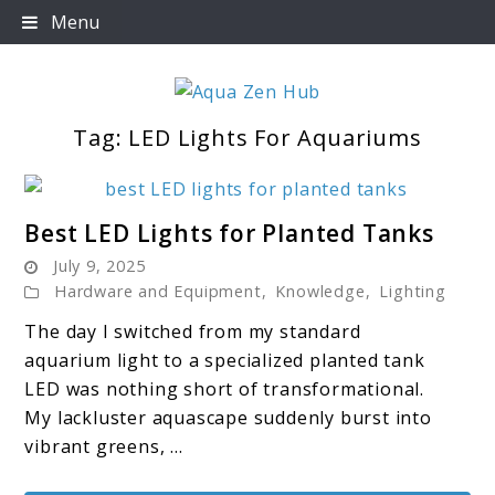
Skip
Menu
to
content
Tag:
LED Lights For Aquariums
Aqua Zen Hub
link
Best LED Lights for Planted Tanks
to
July 9, 2025
Best
Hardware and Equipment
,
Knowledge
,
Lighting
LED
The day I switched from my standard
Lights
aquarium light to a specialized planted tank
for
LED was nothing short of transformational.
Planted
My lackluster aquascape suddenly burst into
Tanks
vibrant greens, ...