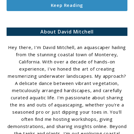
Keep Reading
About David Mitchell
Hey there, I'm David Mitchell, an aquascaper hailing
from the stunning coastal town of Monterey,
California. With over a decade of hands-on
experience, I've honed the art of creating
mesmerizing underwater landscapes. My approach?
A delicate dance between vibrant vegetation,
meticulously arranged hardscapes, and carefully
curated aquatic life. I'm passionate about sharing
the ins and outs of aquascaping, whether you're a
seasoned pro or just dipping your toes in. You'll
often find me hosting workshops, giving
demonstrations, and sharing insights online. Beyond
the tanks and plants, I'm out exploring coastal