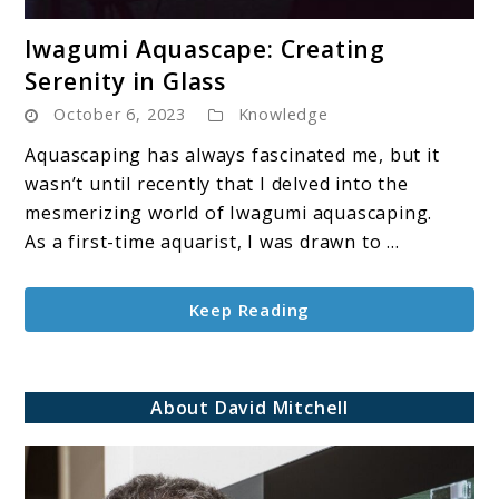
link
Iwagumi Aquascape: Creating
to
Serenity in Glass
Iwagumi
October 6, 2023
Knowledge
Aquascape:
Creating
Aquascaping has always fascinated me, but it
Serenity
wasn’t until recently that I delved into the
in
mesmerizing world of Iwagumi aquascaping.
Glass
As a first-time aquarist, I was drawn to ...
Keep Reading
About David Mitchell