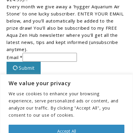
Every month we give away a 'hygger Aquarium Air
Stone' to one lucky subscriber. ENTER YOUR EMAIL
below, and you'll automatically be added to the
prize draw! You'll also be subscribed to my FREE
Aqua Zen Hub newsletter where you'll get all the
latest news, tips and kept informed (unsubscribe
anytime).
Email *
Submit
We value your privacy
Connect With Us On Facebook!
We use cookies to enhance your browsing
experience, serve personalized ads or content, and
analyze our traffic. By clicking "Accept All", you
consent to our use of cookies.
Accept All