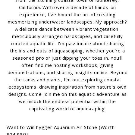
California. With over a decade of hands-on
experience, I've honed the art of creating
mesmerizing underwater landscapes. My approach?
A delicate dance between vibrant vegetation,
meticulously arranged hardscapes, and carefully
curated aquatic life. I'm passionate about sharing
the ins and outs of aquascaping, whether you're a
seasoned pro or just dipping your toes in. You'll
often find me hosting workshops, giving
demonstrations, and sharing insights online. Beyond
the tanks and plants, I'm out exploring coastal
ecosystems, drawing inspiration from nature's own
designs. Come join me on this aquatic adventure as
we unlock the endless potential within the
captivating world of aquascaping!
Want to Win hygger Aquarium Air Stone (Worth
$24.99)?!