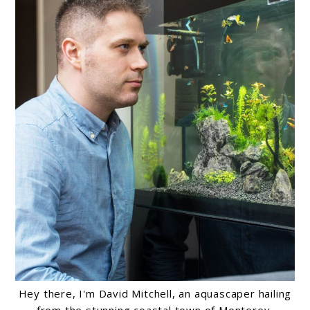
Hey there, I'm David Mitchell, an aquascaper hailing
from the stunning coastal town of Monterey,