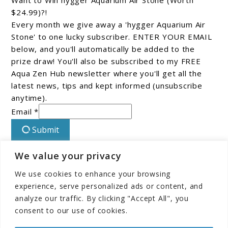
Want to Win hygger Aquarium Air Stone (Worth
$24.99)?!
Every month we give away a 'hygger Aquarium Air
Stone' to one lucky subscriber. ENTER YOUR EMAIL
below, and you'll automatically be added to the
prize draw! You'll also be subscribed to my FREE
Aqua Zen Hub newsletter where you'll get all the
latest news, tips and kept informed (unsubscribe
anytime).
Email *
Submit
We value your privacy
Connect With Us On Facebook!
We use cookies to enhance your browsing
experience, serve personalized ads or content, and
analyze our traffic. By clicking "Accept All", you
consent to our use of cookies.