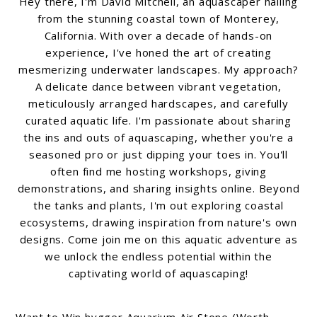
Hey there, I'm David Mitchell, an aquascaper hailing
from the stunning coastal town of Monterey,
California. With over a decade of hands-on
experience, I've honed the art of creating
mesmerizing underwater landscapes. My approach?
A delicate dance between vibrant vegetation,
meticulously arranged hardscapes, and carefully
curated aquatic life. I'm passionate about sharing
the ins and outs of aquascaping, whether you're a
seasoned pro or just dipping your toes in. You'll
often find me hosting workshops, giving
demonstrations, and sharing insights online. Beyond
the tanks and plants, I'm out exploring coastal
ecosystems, drawing inspiration from nature's own
designs. Come join me on this aquatic adventure as
we unlock the endless potential within the
captivating world of aquascaping!