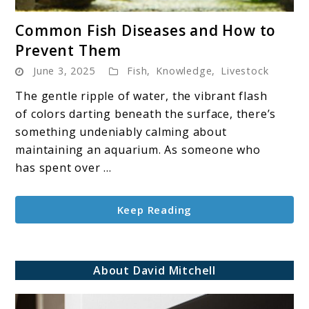
link
Common Fish Diseases and How to
to
Prevent Them
Common
June 3, 2025
Fish
,
Knowledge
,
Livestock
Fish
Diseases
The gentle ripple of water, the vibrant flash
and
of colors darting beneath the surface, there’s
How
something undeniably calming about
to
maintaining an aquarium. As someone who
Prevent
has spent over ...
Them
Keep Reading
About David Mitchell