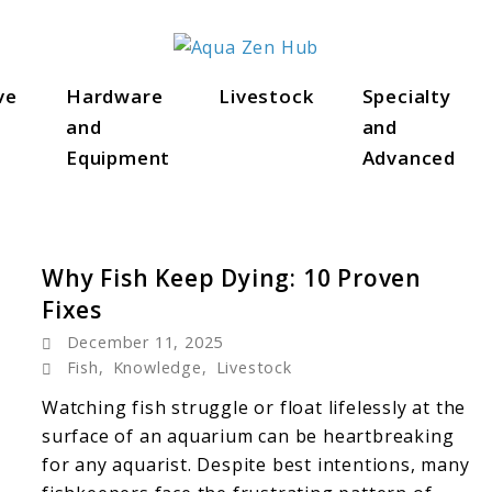
ve
Hardware
Livestock
Specialty
s
and
and
Equipment
Advanced
Why Fish Keep Dying: 10 Proven
Fixes
December 11, 2025
Fish
,
Knowledge
,
Livestock
Watching fish struggle or float lifelessly at the
surface of an aquarium can be heartbreaking
for any aquarist. Despite best intentions, many