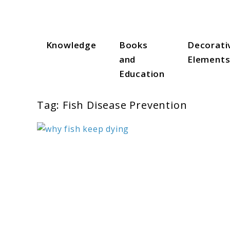
Skip
to
content
Knowledge
Books
Decorati
Aqua Zen Hub
and
Element
Education
Tag:
Fish Disease Prevention
link
to
Why
Fish
Keep
Dying:
10