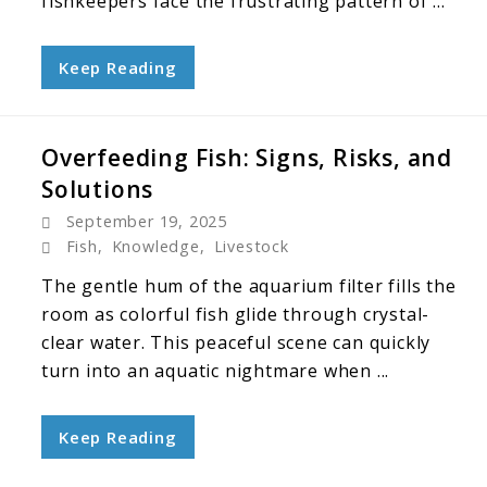
fishkeepers face the frustrating pattern of ...
Keep Reading
Overfeeding Fish: Signs, Risks, and
Solutions
September 19, 2025
Fish
,
Knowledge
,
Livestock
The gentle hum of the aquarium filter fills the
room as colorful fish glide through crystal-
clear water. This peaceful scene can quickly
turn into an aquatic nightmare when ...
Keep Reading