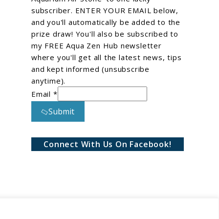
subscriber. ENTER YOUR EMAIL below,
and you'll automatically be added to the
prize draw! You'll also be subscribed to
my FREE Aqua Zen Hub newsletter
where you'll get all the latest news, tips
and kept informed (unsubscribe
anytime).
Email *
Submit
Connect With Us On Facebook!