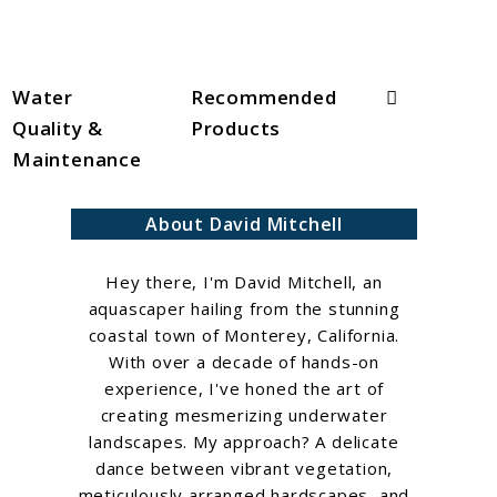
Search
Water
Recommended
Quality &
Products
Maintenance
About David Mitchell
Hey there, I'm David Mitchell, an
aquascaper hailing from the stunning
coastal town of Monterey, California.
With over a decade of hands-on
experience, I've honed the art of
creating mesmerizing underwater
landscapes. My approach? A delicate
dance between vibrant vegetation,
meticulously arranged hardscapes, and