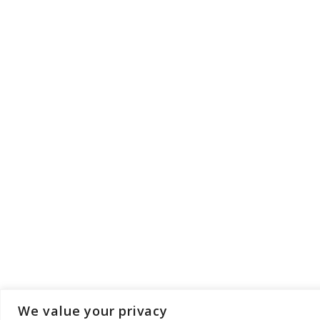
We value your privacy