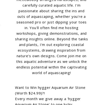
carefully curated aquatic life. I'm
passionate about sharing the ins and
outs of aquascaping, whether you're a
seasoned pro or just dipping your toes
in. You'll often find me hosting
workshops, giving demonstrations, and
sharing insights online. Beyond the tanks
and plants, I'm out exploring coastal
ecosystems, drawing inspiration from
nature's own designs. Come join me on
this aquatic adventure as we unlock the
endless potential within the captivating
world of aquascaping!
Want to Win hygger Aquarium Air Stone
(Worth $24.99)?!
Every month we give away a 'hygger
Aquarium Air Stone' to one lucky