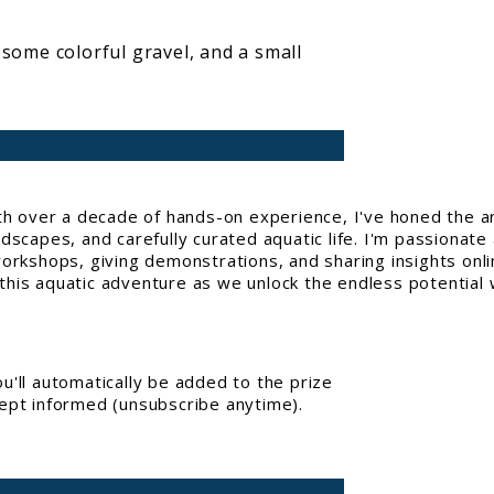
 some colorful gravel, and a small
With over a decade of hands-on experience, I've honed the a
capes, and carefully curated aquatic life. I'm passionate 
workshops, giving demonstrations, and sharing insights onl
his aquatic adventure as we unlock the endless potential w
'll automatically be added to the prize
kept informed (unsubscribe anytime).