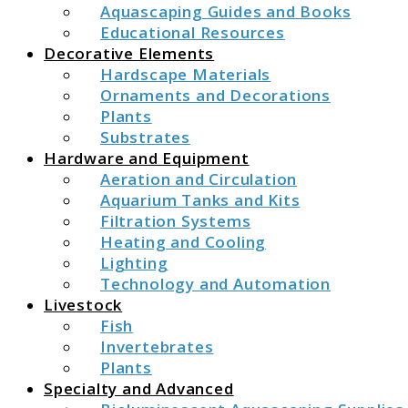
Aquascaping Guides and Books
Educational Resources
Decorative Elements
Hardscape Materials
Ornaments and Decorations
Plants
Substrates
Hardware and Equipment
Aeration and Circulation
Aquarium Tanks and Kits
Filtration Systems
Heating and Cooling
Lighting
Technology and Automation
Livestock
Fish
Invertebrates
Plants
Specialty and Advanced