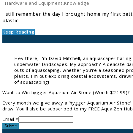
Debunking
Hardware and Equipment
,
Knowledge
Common
I still remember the day I brought home my first bett
Myths
plastic ...
Keep Reading
Hey there, I'm David Mitchell, an aquascaper hailin
underwater landscapes. My approach? A delicate danc
outs of aquascaping, whether you're a seasoned pro 
plants, I'm out exploring coastal ecosystems, drawi
of aquascaping!
Want to Win hygger Aquarium Air Stone (Worth $24.99)?!
Every month we give away a 'hygger Aquarium Air Stone' 
draw! You'll also be subscribed to my FREE Aqua Zen Hub 
Email *
Submit