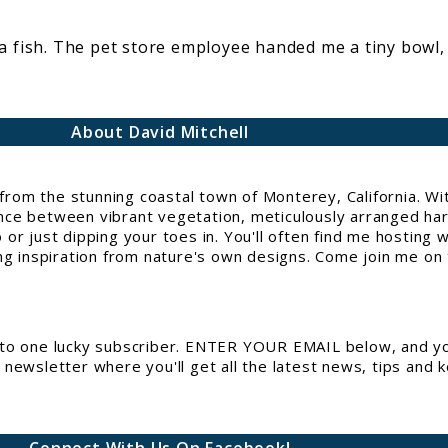
a fish. The pet store employee handed me a tiny bowl,
About David Mitchell
g from the stunning coastal town of Monterey, California. 
e between vibrant vegetation, meticulously arranged hards
or just dipping your toes in. You'll often find me hosting 
ng inspiration from nature's own designs. Come join me on t
to one lucky subscriber. ENTER YOUR EMAIL below, and you
newsletter where you'll get all the latest news, tips and 
Connect With Us On Facebook!