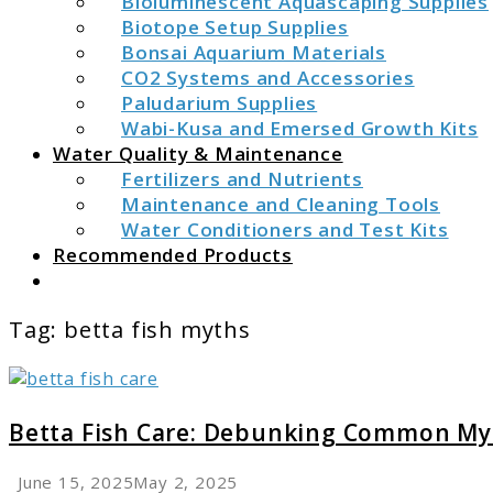
Bioluminescent Aquascaping Supplies
Biotope Setup Supplies
Bonsai Aquarium Materials
CO2 Systems and Accessories
Paludarium Supplies
Wabi-Kusa and Emersed Growth Kits
Water Quality & Maintenance
Fertilizers and Nutrients
Maintenance and Cleaning Tools
Water Conditioners and Test Kits
Recommended Products
Search
Tag:
betta fish myths
link
to
Betta
Betta Fish Care: Debunking Common My
Fish
Care:
June 15, 2025
May 2, 2025