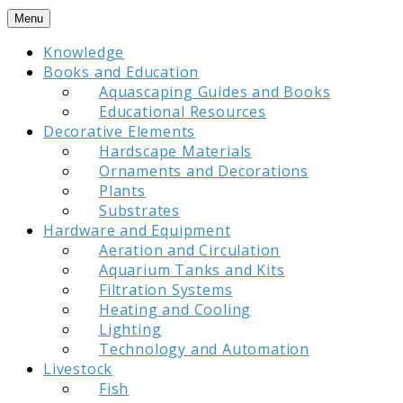
Skip
Menu
to
Knowledge
content
Books and Education
Aquascaping Guides and Books
Educational Resources
Decorative Elements
Hardscape Materials
Ornaments and Decorations
Plants
Substrates
Hardware and Equipment
Aeration and Circulation
Aquarium Tanks and Kits
Filtration Systems
Heating and Cooling
Lighting
Technology and Automation
Livestock
Fish