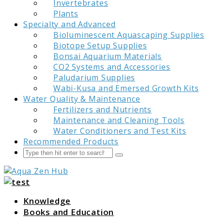
Invertebrates
Plants
Specialty and Advanced
Bioluminescent Aquascaping Supplies
Biotope Setup Supplies
Bonsai Aquarium Materials
CO2 Systems and Accessories
Paludarium Supplies
Wabi-Kusa and Emersed Growth Kits
Water Quality & Maintenance
Fertilizers and Nutrients
Maintenance and Cleaning Tools
Water Conditioners and Test Kits
Recommended Products
Search
Submit
Aqua Zen Hub
Knowledge
Books and Education