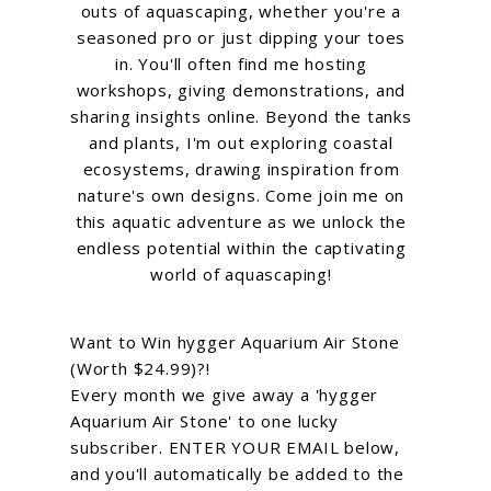
outs of aquascaping, whether you're a
seasoned pro or just dipping your toes
in. You'll often find me hosting
workshops, giving demonstrations, and
sharing insights online. Beyond the tanks
and plants, I'm out exploring coastal
ecosystems, drawing inspiration from
nature's own designs. Come join me on
this aquatic adventure as we unlock the
endless potential within the captivating
world of aquascaping!
Want to Win hygger Aquarium Air Stone
(Worth $24.99)?!
Every month we give away a 'hygger
Aquarium Air Stone' to one lucky
subscriber. ENTER YOUR EMAIL below,
and you'll automatically be added to the