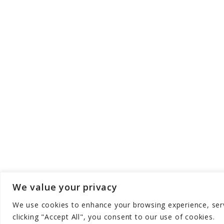
We value your privacy
We use cookies to enhance your browsing experience, serve
Copyright © Aqua Zen Hub - All Rights Res
clicking "Accept All", you consent to our use of cookies.