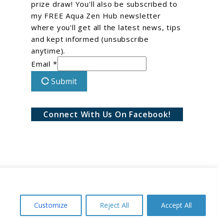
prize draw! You'll also be subscribed to
my FREE Aqua Zen Hub newsletter
where you'll get all the latest news, tips
and kept informed (unsubscribe
anytime).
Email *
Submit
Connect With Us On Facebook!
Customize
Reject All
Accept All
Conditions
Privacy Policy
Disclaimer