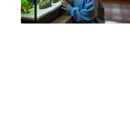
link
to
Fish
Tank
Setup
for
Kids:
A
Parent’s
Complete
Guide