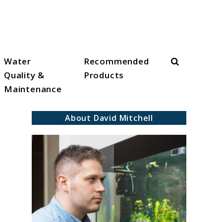
Search
Water
Recommended
Quality &
Products
Maintenance
About David Mitchell