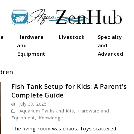
ve
Hardware
Livestock
Specialty
and
and
Equipment
Advanced
dren
Fish Tank Setup for Kids: A Parent’s
Complete Guide
July 30, 2025
Aquarium Tanks and Kits
,
Hardware and
Equipment
,
Knowledge
The living room was chaos. Toys scattered