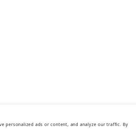
 personalized ads or content, and analyze our traffic. By
erved 2026
Terms and 