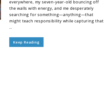
everywhere, my seven-year-old bouncing off
the walls with energy, and me desperately
searching for something—anything—that
might teach responsibility while capturing that
...
Keep Reading