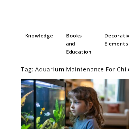
Skip
to
content
Knowledge
Books
Decorati
Aqua Zen Hub
and
Elements
Education
Tag:
Aquarium Maintenance For Chil