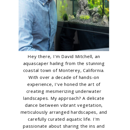
Hey there, I'm David Mitchell, an
aquascaper hailing from the stunning
coastal town of Monterey, California.
With over a decade of hands-on
experience, I've honed the art of
creating mesmerizing underwater
landscapes. My approach? A delicate
dance between vibrant vegetation,
meticulously arranged hardscapes, and
carefully curated aquatic life. I'm
passionate about sharing the ins and