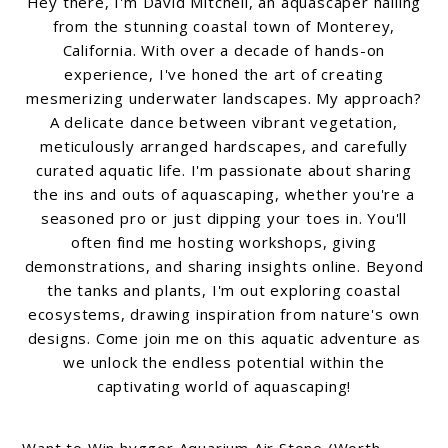
Hey there, I'm David Mitchell, an aquascaper hailing
from the stunning coastal town of Monterey,
California. With over a decade of hands-on
experience, I've honed the art of creating
mesmerizing underwater landscapes. My approach?
A delicate dance between vibrant vegetation,
meticulously arranged hardscapes, and carefully
curated aquatic life. I'm passionate about sharing
the ins and outs of aquascaping, whether you're a
seasoned pro or just dipping your toes in. You'll
often find me hosting workshops, giving
demonstrations, and sharing insights online. Beyond
the tanks and plants, I'm out exploring coastal
ecosystems, drawing inspiration from nature's own
designs. Come join me on this aquatic adventure as
we unlock the endless potential within the
captivating world of aquascaping!