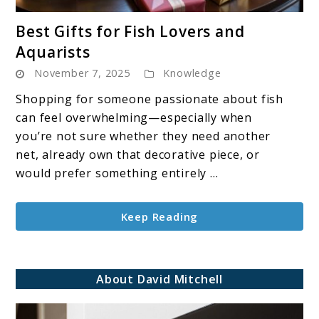
link
Best Gifts for Fish Lovers and
to
Aquarists
Best
November 7, 2025
Knowledge
Gifts
for
Shopping for someone passionate about fish
Fish
can feel overwhelming—especially when
Lovers
you’re not sure whether they need another
and
net, already own that decorative piece, or
Aquarists
would prefer something entirely ...
Keep Reading
About David Mitchell