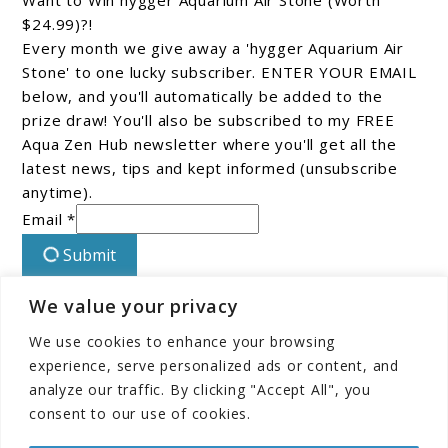
Want to Win hygger Aquarium Air Stone (Worth
$24.99)?!
Every month we give away a 'hygger Aquarium Air
Stone' to one lucky subscriber. ENTER YOUR EMAIL
below, and you'll automatically be added to the
prize draw! You'll also be subscribed to my FREE
Aqua Zen Hub newsletter where you'll get all the
latest news, tips and kept informed (unsubscribe
anytime).
Email *
Submit
We value your privacy
Connect With Us On Facebook!
We use cookies to enhance your browsing
experience, serve personalized ads or content, and
analyze our traffic. By clicking "Accept All", you
consent to our use of cookies.