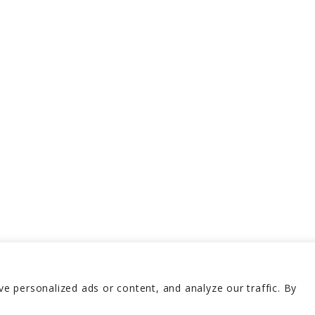
 personalized ads or content, and analyze our traffic. By
erved 2026
Terms and 