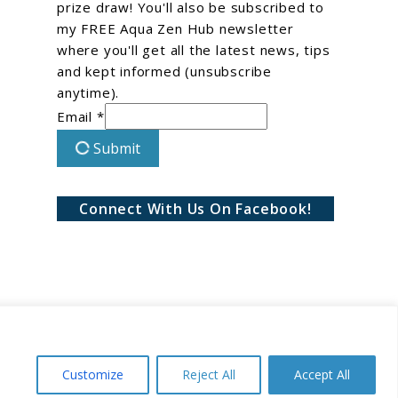
prize draw! You'll also be subscribed to
my FREE Aqua Zen Hub newsletter
where you'll get all the latest news, tips
and kept informed (unsubscribe
anytime).
Email *
Submit
Connect With Us On Facebook!
Customize
Reject All
Accept All
Conditions
Privacy Policy
Disclaimer