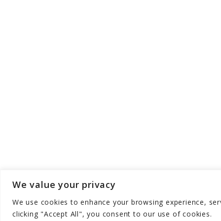
We value your privacy
We use cookies to enhance your browsing experience, serve
Copyright © Aqua Zen Hub - All Rights Res
clicking "Accept All", you consent to our use of cookies.