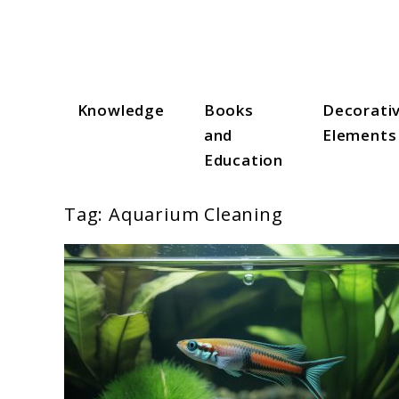
Skip
to
content
Knowledge
Books
Decorati
Aqua Zen Hub
and
Elements
Education
Tag:
Aquarium Cleaning