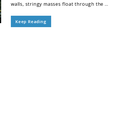
walls, stringy masses float through the ...
Keep Reading