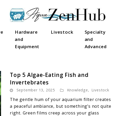
ve
Hardware
Livestock
Specialty
and
and
Equipment
Advanced
Top 5 Algae-Eating Fish and
Invertebrates
September 13, 2025
Knowledge
,
Livestock
The gentle hum of your aquarium filter creates
a peaceful ambiance, but something’s not quite
right. Green films creep across your glass