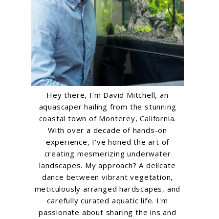
Hey there, I'm David Mitchell, an
aquascaper hailing from the stunning
coastal town of Monterey, California.
With over a decade of hands-on
experience, I've honed the art of
creating mesmerizing underwater
landscapes. My approach? A delicate
dance between vibrant vegetation,
meticulously arranged hardscapes, and
carefully curated aquatic life. I'm
passionate about sharing the ins and