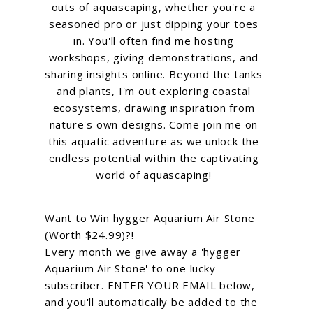
outs of aquascaping, whether you're a
seasoned pro or just dipping your toes
in. You'll often find me hosting
workshops, giving demonstrations, and
sharing insights online. Beyond the tanks
and plants, I'm out exploring coastal
ecosystems, drawing inspiration from
nature's own designs. Come join me on
this aquatic adventure as we unlock the
endless potential within the captivating
world of aquascaping!
Want to Win hygger Aquarium Air Stone
(Worth $24.99)?!
Every month we give away a 'hygger
Aquarium Air Stone' to one lucky
subscriber. ENTER YOUR EMAIL below,
and you'll automatically be added to the