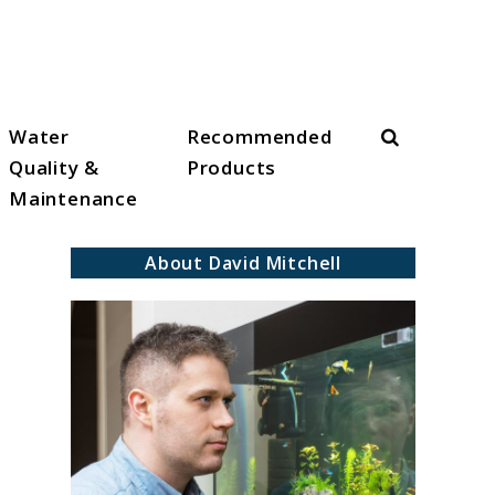
Search
Water
Recommended
Quality &
Products
Maintenance
About David Mitchell