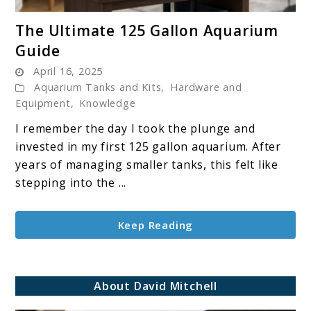
link
The Ultimate 125 Gallon Aquarium
to
Guide
The
April 16, 2025
Ultimate
Aquarium Tanks and Kits
,
Hardware and
125
Equipment
,
Knowledge
Gallon
I remember the day I took the plunge and
Aquarium
invested in my first 125 gallon aquarium. After
Guide
years of managing smaller tanks, this felt like
stepping into the ...
Keep Reading
About David Mitchell