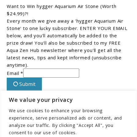
Want to Win hygger Aquarium Air Stone (Worth
$24.99)?!
Every month we give away a 'hygger Aquarium Air
Stone' to one lucky subscriber. ENTER YOUR EMAIL
below, and you'll automatically be added to the
prize draw! You'll also be subscribed to my FREE
Aqua Zen Hub newsletter where you'll get all the
latest news, tips and kept informed (unsubscribe
anytime).
Email *
Submit
We value your privacy
Connect With Us On Facebook!
We use cookies to enhance your browsing
experience, serve personalized ads or content, and
analyze our traffic. By clicking "Accept All", you
consent to our use of cookies.