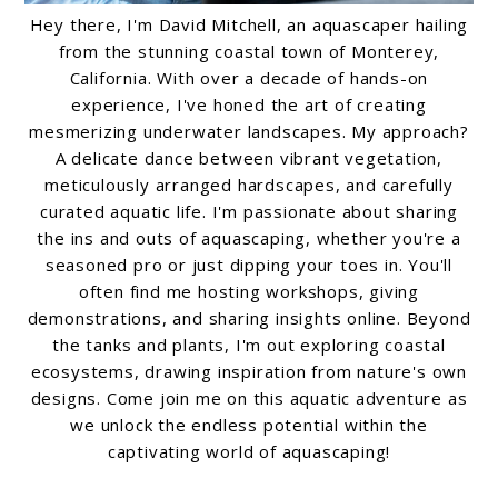
Hey there, I'm David Mitchell, an aquascaper hailing
from the stunning coastal town of Monterey,
California. With over a decade of hands-on
experience, I've honed the art of creating
mesmerizing underwater landscapes. My approach?
A delicate dance between vibrant vegetation,
meticulously arranged hardscapes, and carefully
curated aquatic life. I'm passionate about sharing
the ins and outs of aquascaping, whether you're a
seasoned pro or just dipping your toes in. You'll
often find me hosting workshops, giving
demonstrations, and sharing insights online. Beyond
the tanks and plants, I'm out exploring coastal
ecosystems, drawing inspiration from nature's own
designs. Come join me on this aquatic adventure as
we unlock the endless potential within the
captivating world of aquascaping!